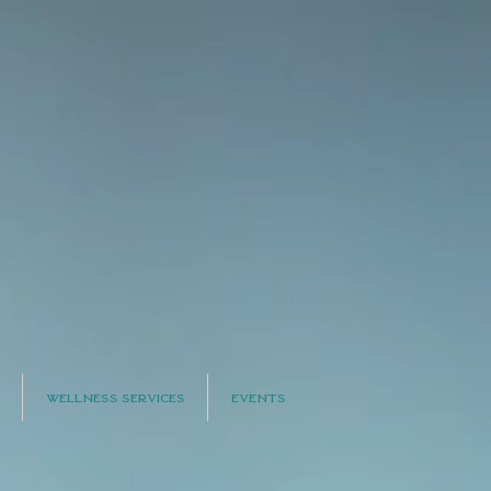
Wellness Services
Events