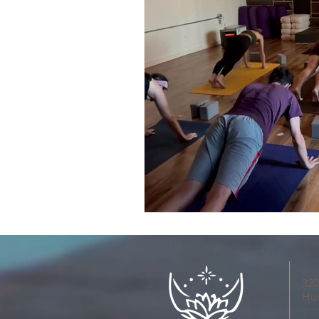
320
Hu