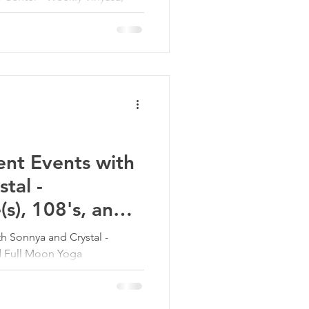
es to support movement,
 balance.
nt Events with
tal -
s), 108's, and
 Sonnya and Crystal -
nd Full Moon Yoga