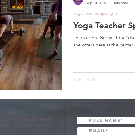
Sep 10, 2025
1 min read
Yoga Teacher Spotlight
Yoga Teacher Sp
Learn about Brownstone's K
she offers here at the center!
 East 2nd Street, Suite B
mmelstown, PA, 17036