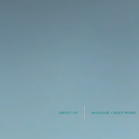
About Us
Massage + Bodywork