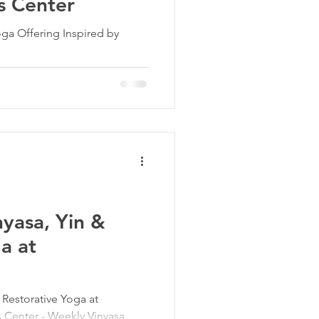
s Center
ga Offering Inspired by
nyasa, Yin &
a at
d Restorative Yoga at
 Center - Weekly Vinyasa,