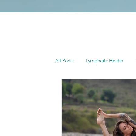
All Posts
Lymphatic Health
Full Moon Yoga
Yoga with