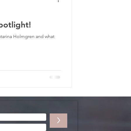
otlight!
atarina Holmgren and what
>