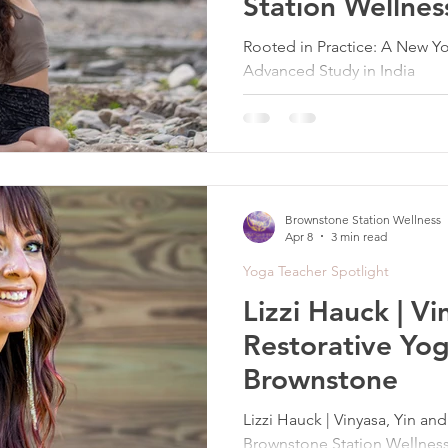
Station Wellnes
Rooted in Practice: A New Yo
Advanced Study in India
Brownstone Station Wellness
Apr 8
3 min read
Yoga Teacher Spotlight
Lizzi Hauck | Vi
Restorative Yog
Brownstone
Lizzi Hauck | Vinyasa, Yin an
Brownstone Station Wellness