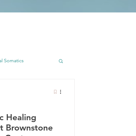
al Somatics
dywork
ic Healing
t Brownstone