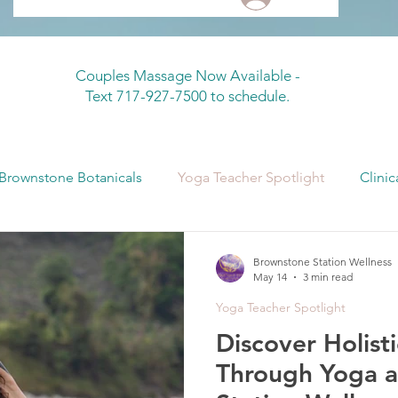
Couples Massage Now Available -
Text 717-927-7500 to schedule.
Brownstone Botanicals
Yoga Teacher Spotlight
Clinic
 Sonnya + Crystal
Continuing Education
Fascia + Bo
Brownstone Station Wellness
May 14
3 min read
Yoga Teacher Spotlight
Discover Holist
Through Yoga a