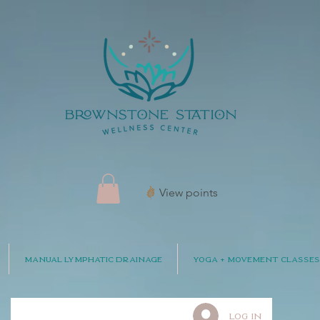
View points
Manual Lymphatic Drainage
Yoga + Movement Classes
Log In