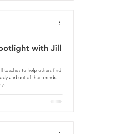
tlight with Jill
ill teaches to help others find
body and out of their minds.
ey.