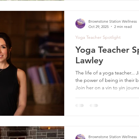
Brownstone Station Wellness
Oct 29, 2025
2 min read
Yoga Teacher Spotlight
Yoga Teacher Spo
Lawley
The life of a yoga teacher... J
the power of being in their 
Join her on a vin to yin journ
Brownstone Station Wellness