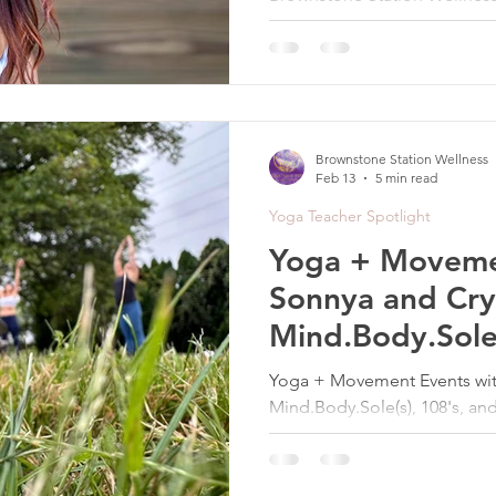
seasonal restorative practic
reovery, and nervous system
Brownstone Station Wellness
Feb 13
5 min read
Yoga Teacher Spotlight
Yoga + Moveme
Sonnya and Crys
Mind.Body.Sole(
Full Moon Yoga
Yoga + Movement Events with
Mind.Body.Sole(s), 108's, a