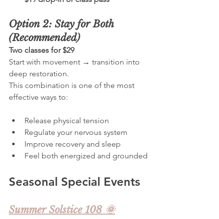
Option 2: Stay for Both 
(Recommended)
Two classes for $29
Start with movement → transition into 
deep restoration.  
This combination is one of the most 
effective ways to:
Release physical tension
Regulate your nervous system
Improve recovery and sleep
Feel both energized and grounded
Seasonal Special Events
Summer Solstice 108 🌞