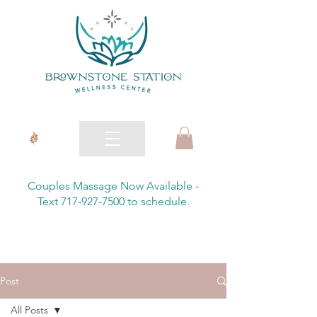
Couples Massage Now Available -
Text 717-927-7500 to schedule.
Post
All Posts