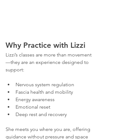
Why Practice with Lizzi
Lizzi’s classes are more than movement
—they are an experience designed to 
support:
Nervous system regulation
Fascia health and mobility
Energy awareness
Emotional reset
Deep rest and recovery
She meets you where you are, offering 
guidance without pressure and space 