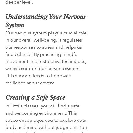
deeper level. 
Understanding Your Nervous 
System
Our nervous system plays a crucial role 
in our overall well-being. It regulates 
our responses to stress and helps us 
find balance. By practicing mindful 
movement and restorative techniques, 
we can support our nervous system. 
This support leads to improved 
resilience and recovery.
Creating a Safe Space
In Lizzi's classes, you will find a safe 
and welcoming environment. This 
space encourages you to explore your 
body and mind without judgment. You 