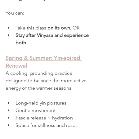
You can:
Take this class 
on its own
, OR
Stay after Vinyasa and experience 
both
Spring & Summer: Yin-spired 
Renewal
A cooling, grounding practice 
designed to balance the more active 
energy of the warmer seasons.
Long-held yin postures
Gentle movement
Fascia release + hydration
Space for stillness and reset