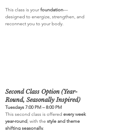
This class is your 
foundation
—
designed to energize, strengthen, and 
reconnect you to your body.
Second Class Option (Year-
Round, Seasonally Inspired)
Tuesdays 7:00 PM – 8:00 PM
This second class is offered 
every week 
year-round
, with the 
style and theme 
shifting seasonally
.