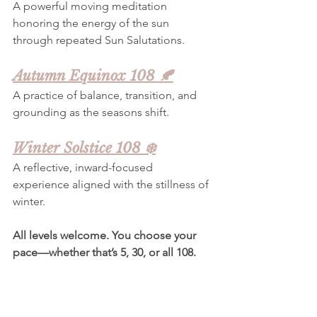
A powerful moving meditation 
honoring the energy of the sun 
through repeated Sun Salutations.
Autumn Equinox 108 🍂
A practice of balance, transition, and 
grounding as the seasons shift.
Winter Solstice 108 ❄️
A reflective, inward-focused 
experience aligned with the stillness of 
winter.
All levels welcome. You choose your 
pace—whether that’s 5, 30, or all 108.