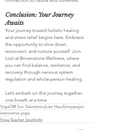
connection to nature and ourselves.
Conclusion: Your Journey 
Awaits
Your journey toward holistic healing 
and stress relief begins here. Embrace 
the opportunity to slow down, 
reconnect, and nurture yourself. Join 
Lizzi at Brownstone Wellness, where 
you can find balance, resilience, and 
recovery through nervous system 
regulation and whole-person healing. 
Let’s embark on this journey together, 
one breath at a time.
Yoga
108 Sun Salutations
Lizzi Hauck
vinyasa
yin
restorative yoga
Yoga Teacher Spotlight