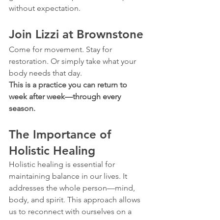
without expectation.
Join Lizzi at Brownstone
Come for movement. Stay for 
restoration. Or simply take what your 
body needs that day.  
This is a practice you can return to 
week after week—through every 
season.
The Importance of 
Holistic Healing
Holistic healing is essential for 
maintaining balance in our lives. It 
addresses the whole person—mind, 
body, and spirit. This approach allows 
us to reconnect with ourselves on a 