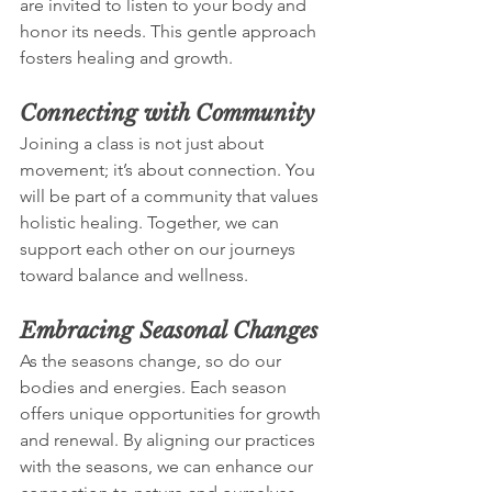
are invited to listen to your body and 
honor its needs. This gentle approach 
fosters healing and growth.
Connecting with Community
Joining a class is not just about 
movement; it’s about connection. You 
will be part of a community that values 
holistic healing. Together, we can 
support each other on our journeys 
toward balance and wellness.
Embracing Seasonal Changes
As the seasons change, so do our 
bodies and energies. Each season 
offers unique opportunities for growth 
and renewal. By aligning our practices 
with the seasons, we can enhance our 