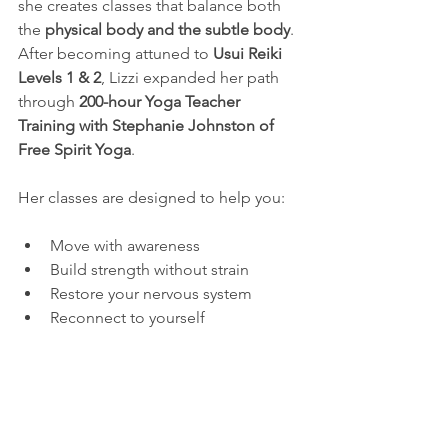
she creates classes that balance both 
the 
physical body and the subtle body
. 
After becoming attuned to 
Usui Reiki 
Levels 1 & 2
, Lizzi expanded her path 
through 
200-hour Yoga Teacher 
Training with Stephanie Johnston of 
Free Spirit Yoga
.
Her classes are designed to help you:
Move with awareness
Build strength without strain
Restore your nervous system
Reconnect to yourself