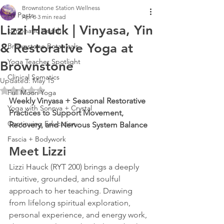
Brownstone Station Wellness
All Posts
Apr 8
3 min read
Lizzi Hauck | Vinyasa, Yin
Lymphatic Health
& Restorative Yoga at
Brownstone Botanicals
Yoga Teacher Spotlight
Brownstone
Clinical Somatics
Updated:
May 15
Rated NaN out of 5 stars.
Full Moon Yoga
Weekly Vinyasa + Seasonal Restorative 
Yoga with Sonnya + Crystal
Practices to Support Movement, 
Continuing Education
Recovery, and Nervous System Balance
Fascia + Bodywork
Meet Lizzi
Lizzi Hauck (RYT 200) brings a deeply 
intuitive, grounded, and soulful 
approach to her teaching. Drawing 
from lifelong spiritual exploration, 
personal experience, and energy work, 