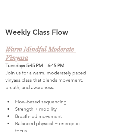
Weekly Class Flow
Warm Mindful Moderate 
Vinyasa
Tuesdays 5:45 PM – 6:45 PM
Join us for a warm, moderately paced 
vinyasa class that blends movement, 
breath, and awareness.
Flow-based sequencing
Strength + mobility
Breath-led movement
Balanced physical + energetic 
focus