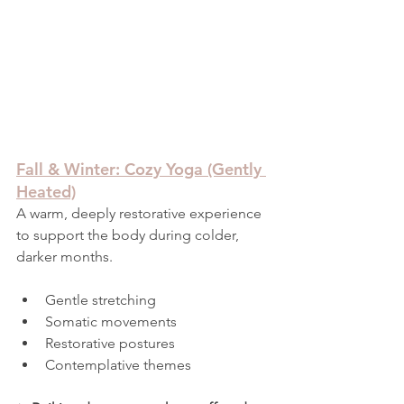
Fall & Winter: Cozy Yoga (Gently 
Heated)
A warm, deeply restorative experience 
to support the body during colder, 
darker months.
Gentle stretching
Somatic movements
Restorative postures
Contemplative themes