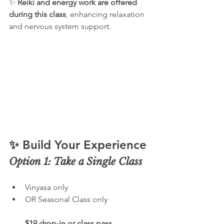
✨ 
Reiki and energy work are offered 
during this class
, enhancing relaxation 
and nervous system support.
✨ Build Your Experience
Option 1: Take a Single Class
Vinyasa only
OR Seasonal Class only
$19 drop-in or class pass