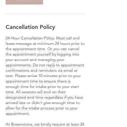
Cancellation Policy
24-Hour Cancellation Policy. Must call and
leave message at minimum 24 hours prior to
the appointment time. Or you can cancel
the appointment yourself by logging into
your account and managing your
appointments. Do not reply to appointment
confirmations and reminders via email or
text. Please arrive 10 minutes prior to your
appointment time to ensure there is
enough time for intake prior to your start
time. All sessions will end on their
designated end time regardless if you have
arrived late or didn't give enough time to
allow for the intake process prior to your
appointment.
At Brownstone, we kindly require at least 24