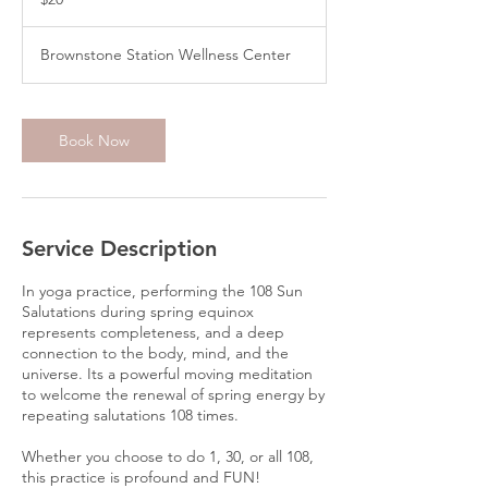
dollars
Brownstone Station Wellness Center
Book Now
Service Description
In yoga practice, performing the 108 Sun
Salutations during spring equinox
represents completeness, and a deep
connection to the body, mind, and the
universe. Its a powerful moving meditation
to welcome the renewal of spring energy by
repeating salutations 108 times.
Whether you choose to do 1, 30, or all 108,
this practice is profound and FUN!