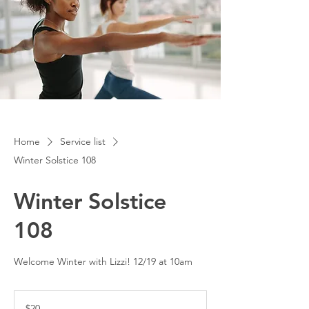
Home
Service list
Winter Solstice 108
Winter Solstice
108
Welcome Winter with Lizzi! 12/19 at 10am
20
US
$20