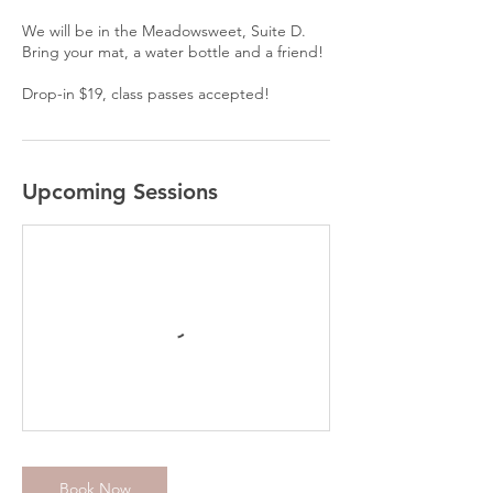
We will be in the Meadowsweet, Suite D.
Bring your mat, a water bottle and a friend!
Drop-in $19, class passes accepted!
Upcoming Sessions
Book Now