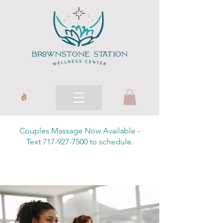
Couples Massage Now Available -
Text 717-927-7500 to schedule.