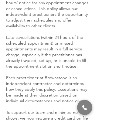
hours’ notice for any appointment changes
or cancellations. This policy allows our
independent practitioners the opportunity
to adjust their schedules and offer
availability to other clients.
Late cancellations (within 24 hours of the
scheduled appointment) or missed
appointments may result in a full service
charge, especially if the practitioner has
already traveled, set up, or is unable to fill
the appointment slot on short notice.
Each practitioner at Brownstone is an
independent contractor and determines
how they apply this policy. Exceptions may
be made at their discretion based on
individual circumstances and notice given.
To support our team and minimize no-
shows, we now require a credit card on file
when booking.
We appreciate your understanding and