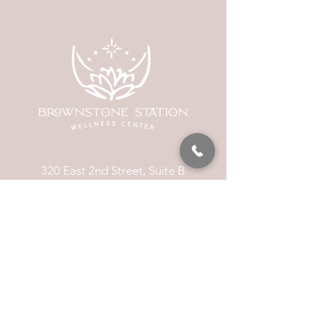
320 East 2nd Street, Suite B
Hummelstown, PA, 17036
(717) 927-7500
texting preferred
info@brownstonestation.com