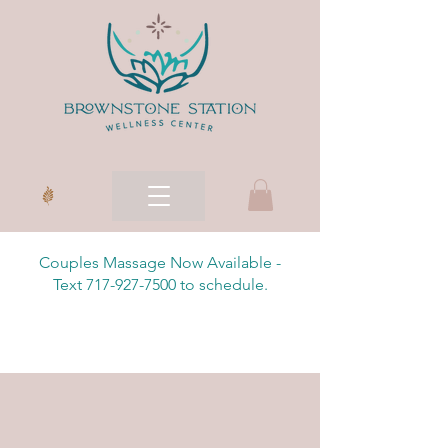
Couples Massage Now Available -
Text 717-927-7500 to schedule.