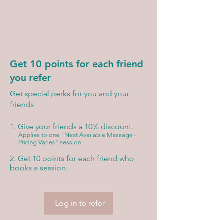
Get 10 points for each friend
you refer
Get special perks for you and your
friends
Give your friends a 10% discount.
Applies to one "Next Available Massage -
Pricing Varies" session.
Get 10 points for each friend who
books a session.
Log in to refer