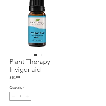
Plant Therapy
Invigor aid
Price
$10.99
Quantity
*