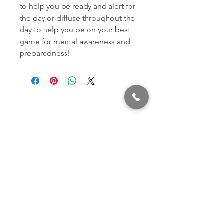
to help you be ready and alert for
the day or diffuse throughout the
day to help you be on your best
game for mental awareness and
preparedness!
320 East 2nd Street, Suite B
Hummelstown, PA, 17036