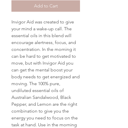
Add to Cart
Invigor Aid was created to give
your mind a wake-up call. The
essential oils in this blend will
encourage alertness, focus, and
concentration. In the morning it
can be hard to get motivated to
move, but with Invigor Aid you
can get the mental boost your
body needs to get energized and
moving. The 100% pure,
undiluted essential oils of
Australian Sandalwood, Black
Pepper, and Lemon are the right
combination to give you the
energy you need to focus on the
task at hand. Use in the morning