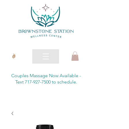
Couples Massage Now Available -
Text 717-927-7500 to schedule.