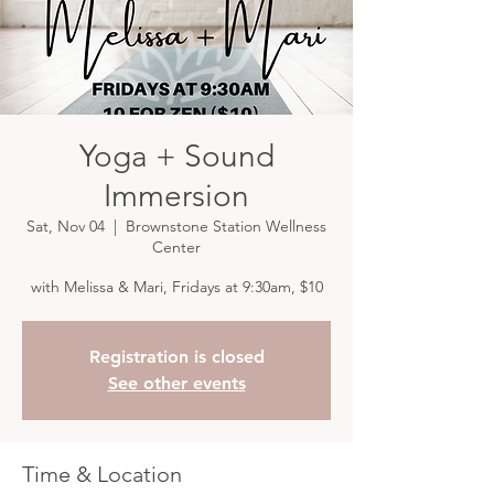
Yoga + Sound
Immersion
Sat, Nov 04
  |  
Brownstone Station Wellness
Center
with Melissa & Mari, Fridays at 9:30am, $10
Registration is closed
See other events
Time & Location