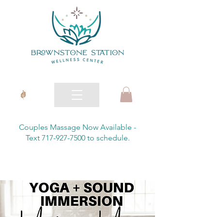
Couples Massage Now Available -
Text 717-927-7500 to schedule.