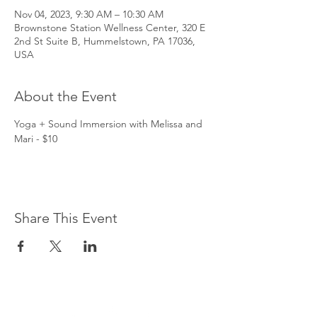
Nov 04, 2023, 9:30 AM – 10:30 AM
Brownstone Station Wellness Center, 320 E
2nd St Suite B, Hummelstown, PA 17036,
USA
About the Event
Yoga + Sound Immersion with Melissa and 
Mari - $10
Share This Event