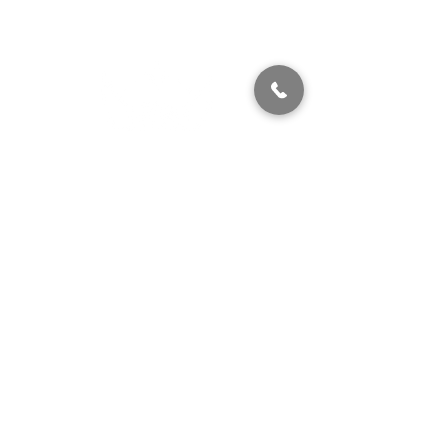
320 East 2nd Street, Suite B
Hummelstown, PA, 17036
(717) 927-7500
texting preferred
info@brownstonestation.com