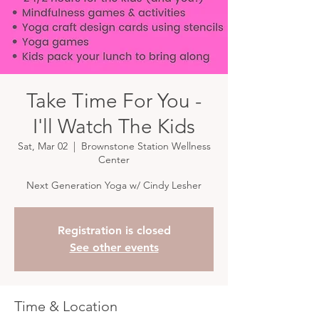
Take Time For You -
I'll Watch The Kids
Sat, Mar 02
  |  
Brownstone Station Wellness
Center
Next Generation Yoga w/ Cindy Lesher
Registration is closed
See other events
Time & Location