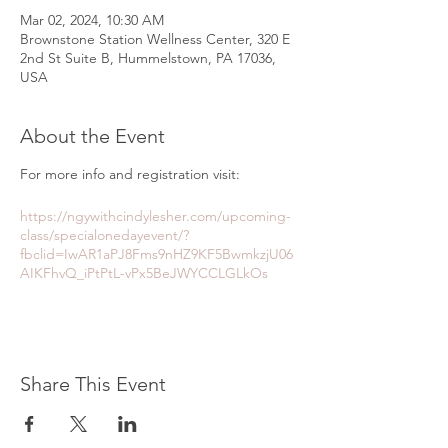
Mar 02, 2024, 10:30 AM
Brownstone Station Wellness Center, 320 E
2nd St Suite B, Hummelstown, PA 17036,
USA
About the Event
For more info and registration visit:
https://ngywithcindylesher.com/upcoming-
class/specialonedayevent/?
fbclid=IwAR1aPJ8Fms9nHZ9KF5BwmkzjU06
AIKFhvQ_iPtPtL-vPx5BeJWYCCLGLkOs
Share This Event