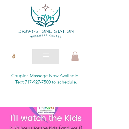
Couples Massage Now Available -
Text 717-927-7500 to schedule.