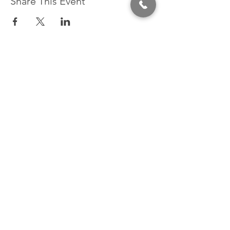
Share This Event
320 East 2nd Street, Suite B
Hummelstown, PA, 17036
(717) 927-7500
texting preferred
info@brownstonestation.com