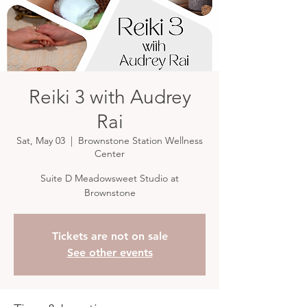
Reiki 3 with Audrey
Rai
Sat, May 03
  |  
Brownstone Station Wellness
Center
Suite D Meadowsweet Studio at
Brownstone
Tickets are not on sale
See other events