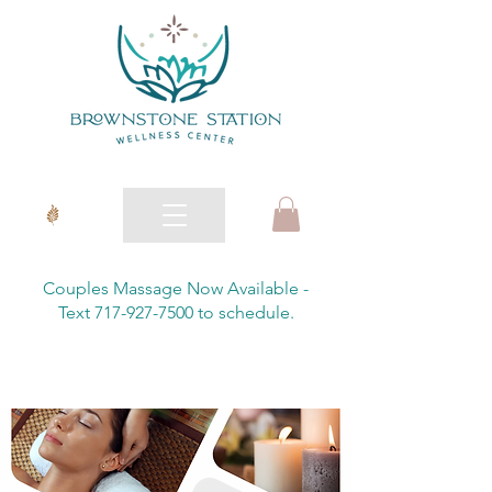
Couples Massage Now Available -
Text 717-927-7500 to schedule.