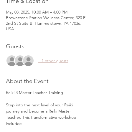
Time & Location
May 03, 2025, 10:00 AM – 4:00 PM
Brownstone Station Wellness Center, 320 E
2nd St Suite B, Hummelstown, PA 17036,
USA
Guests
+ 1 other guests
About the Event
Reiki 3 Master Teacher Training
Step into the next level of your Reiki 
journey and become a Reiki Master 
Teacher. This transformative workshop 
includes: