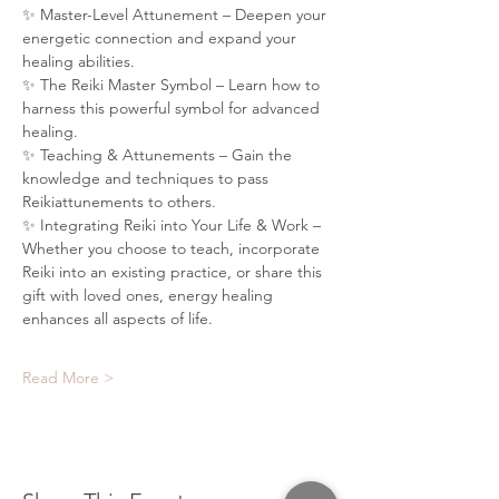
✨ Master-Level Attunement – Deepen your 
energetic connection and expand your 
healing abilities.
✨ The Reiki Master Symbol – Learn how to 
harness this powerful symbol for advanced 
healing.
✨ Teaching & Attunements – Gain the 
knowledge and techniques to pass 
Reikiattunements to others.
✨ Integrating Reiki into Your Life & Work – 
Whether you choose to teach, incorporate 
Reiki into an existing practice, or share this 
gift with loved ones, energy healing 
enhances all aspects of life.
Read More >