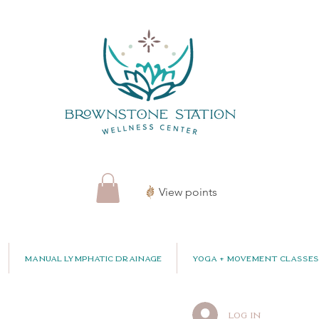
View points
Manual Lymphatic Drainage
Yoga + Movement Classes
Log In