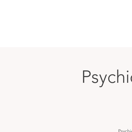
Psychi
Psychi