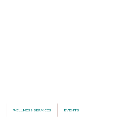
Wellness Services
Events