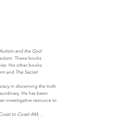
Autism and the God 
 autism. These books 
ies
. His other books 
hem
 and 
The Secret 
racy in discerning the truth 
raordinary. He has been 
n investigative resource to 
Coast to Coast AM
,…