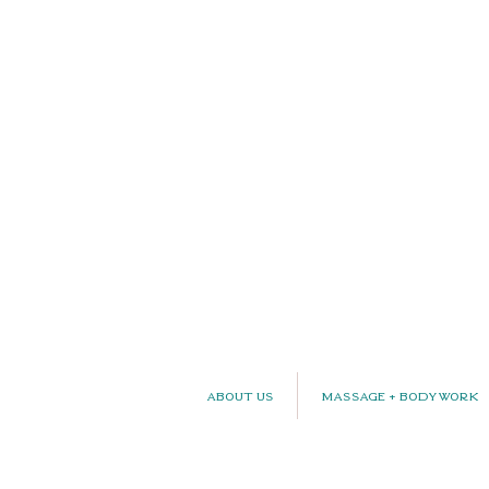
About Us
Massage + Bodywork