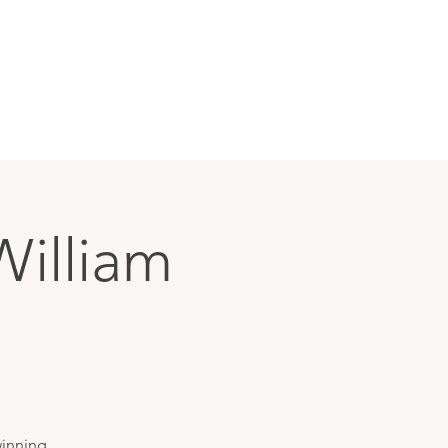
William
winning