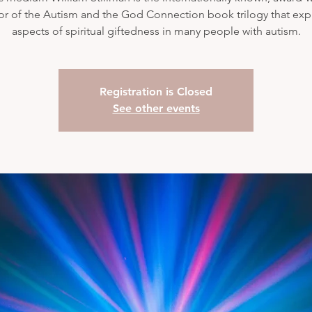
or of the Autism and the God Connection book trilogy that exp
aspects of spiritual giftedness in many people with autism.
Registration is Closed
See other events