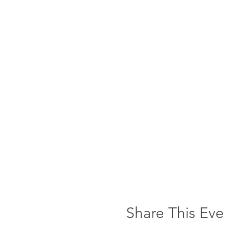
Share This Eve