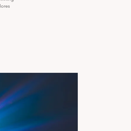
lores