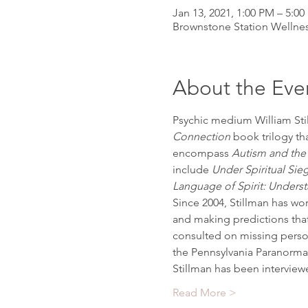
Jan 13, 2021, 1:00 PM – 5:0
Brownstone Station Wellnes
About the Eve
Psychic medium William Stil
Connection 
book trilogy th
encompass 
Autism and th
include 
Under Spiritual S
Language of Spirit: Unders
Since 2004, Stillman has wor
and making predictions that
consulted on missing person
the Pennsylvania Paranormal
Stillman has been intervie
Read More >