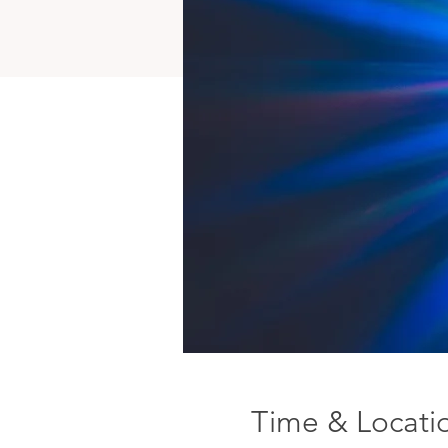
Time & Locati