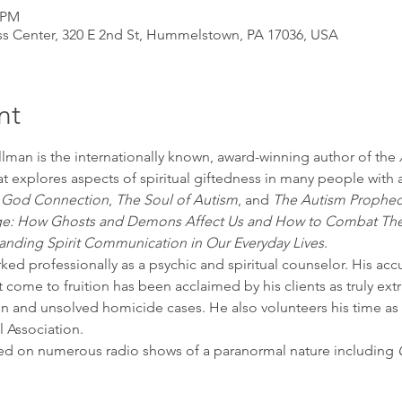
0 PM
s Center, 320 E 2nd St, Hummelstown, PA 17036, USA
nt
lman is the internationally known, award-winning author of the 
at explores aspects of spiritual giftedness in many people with
e God Connection
, 
The Soul of Autism
, and 
The Autism Prophec
iege: How Ghosts and Demons Affect Us and How to Combat T
tanding Spirit Communication in Our Everyday Lives
.  
ked professionally as a psychic and spiritual counselor. His accu
 come to fruition has been acclaimed by his clients as truly ext
 and unsolved homicide cases. He also volunteers his time as a
 Association.
wed on numerous radio shows of a paranormal nature including 