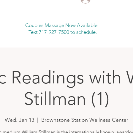
Couples Massage Now Available -
Text 717-927-7500 to schedule.
c Readings with 
Stillman (1)
Wed, Jan 13
  |  
Brownstone Station Wellness Center
c medium William Stillman is the internationally known, award-