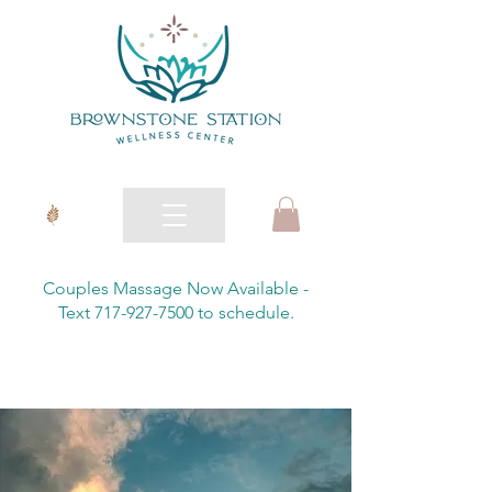
Couples Massage Now Available -
Text 717-927-7500 to schedule.