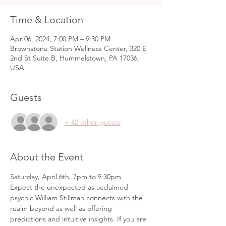
Time & Location
Apr 06, 2024, 7:00 PM – 9:30 PM
Brownstone Station Wellness Center, 320 E
2nd St Suite B, Hummelstown, PA 17036,
USA
Guests
+ 42 other guests
About the Event
Saturday, April 6th, 7pm to 9:30pm
Expect the unexpected as acclaimed 
psychic William Stillman connects with the 
realm beyond as well as offering 
predictions and intuitive insights. If you are 