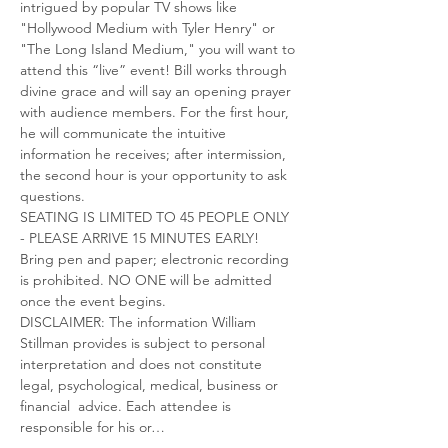
intrigued by popular TV shows like 
"Hollywood Medium with Tyler Henry" or 
"The Long Island Medium," you will want to 
attend this “live” event! Bill works through 
divine grace and will say an opening prayer 
with audience members. For the first hour, 
he will communicate the intuitive 
information he receives; after intermission, 
the second hour is your opportunity to ask 
questions.
SEATING IS LIMITED TO 45 PEOPLE ONLY 
- PLEASE ARRIVE 15 MINUTES EARLY! 
Bring pen and paper; electronic recording 
is prohibited. NO ONE will be admitted 
once the event begins.
DISCLAIMER: The information William 
Stillman provides is subject to personal 
interpretation and does not constitute 
legal, psychological, medical, business or 
financial  advice. Each attendee is 
responsible for his or…