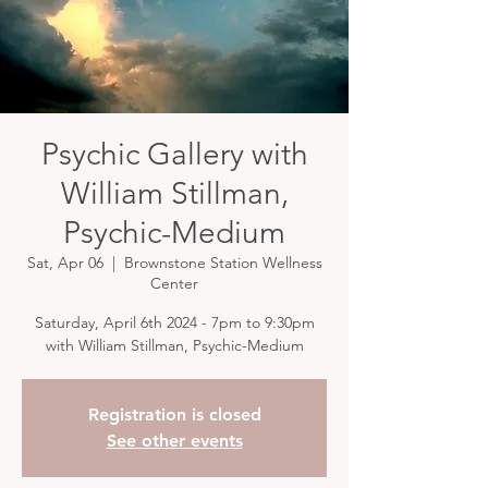
Psychic Gallery with
William Stillman,
Psychic-Medium
Sat, Apr 06
  |  
Brownstone Station Wellness
Center
Saturday, April 6th 2024 - 7pm to 9:30pm
with William Stillman, Psychic-Medium
Registration is closed
See other events