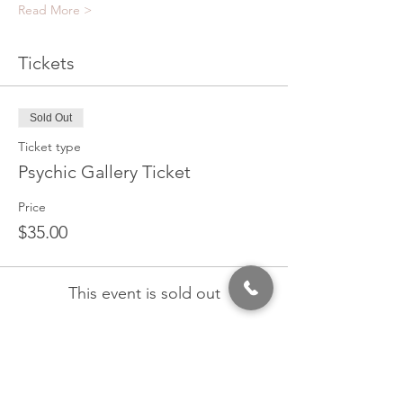
Read More >
Tickets
Sold Out
Ticket type
Psychic Gallery Ticket
Price
$35.00
This event is sold out
Share This Event