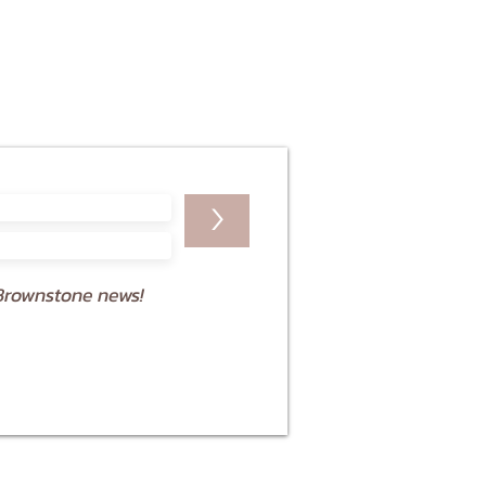
>
Brownstone news!