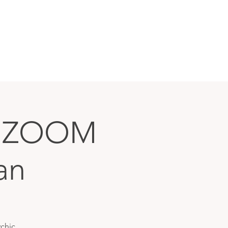
N ZOOM
an
chic