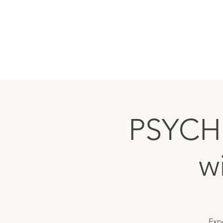
PSYCH
w
Exp