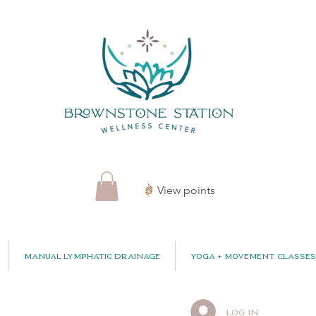
View points
Manual Lymphatic Drainage
Yoga + Movement Classes
Log In