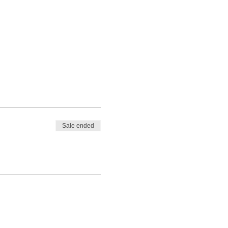
 will also receive a
the event with your event
Sale ended