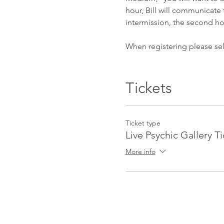
hour, Bill will communicate t
intermission, the second ho
When registering please sel
After you register for the e
reminder email the day befor
Tickets
password and further instru
Brownstone Station Wellnes
Ticket type
Live Psychic Gallery T
Topic: Psychic Gallery
Time: Jun 27, 2020 06:30 P
More info
Join Zoom Meeting
https://zoom.us/j/97415724
Meeting ID: 974 1572 4053