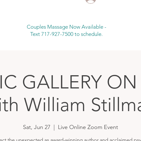
Couples Massage Now Available -
Text 717-927-7500 to schedule.
IC GALLERY O
ith William Stillm
Sat, Jun 27
  |  
Live Online Zoom Event
ect the unexpected as award-winning author and acclaimed psy