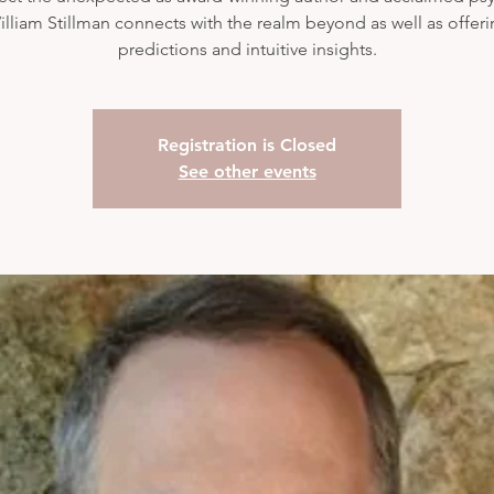
lliam Stillman connects with the realm beyond as well as offer
predictions and intuitive insights.
Registration is Closed
See other events