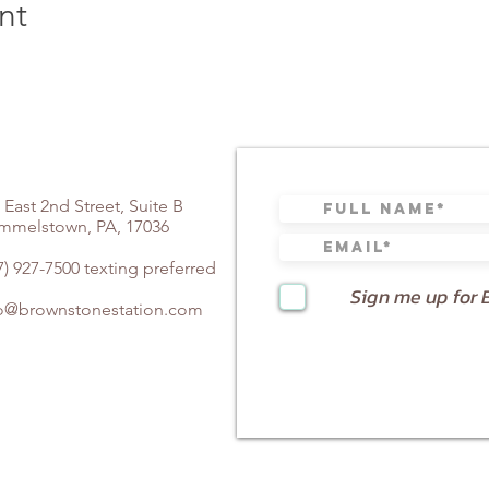
nt
,,1#,564467# US (Chicago)
,,1#,564467# US (New York)
cago)
 York)
rmantown)
 East 2nd Street, Suite B
mmelstown, PA, 17036
 Jose)
coma)
7) 927-7500 texting preferred
uston)
Sign me up for 
 Jose)
fo@brownstonestation.com
tps://zoom.us/u/agwHq2f1c