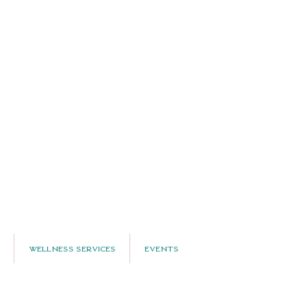
Wellness Services
Events