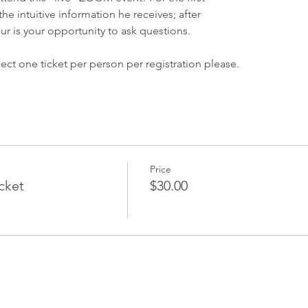
he intuitive information he receives; after
ur is your opportunity to ask questions.
ect one ticket per person per registration please.
vent please check your confirmation email for your event link. You
e the event and you will receive an email a few hours prior to 
ctions.
s Center is inviting you to a scheduled Zoom meeting.
Price
icket
$30.00
M Eastern Time (US and Canada)
053