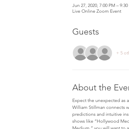
Jun 27, 2020, 7:00 PM – 9:3
Live Online Zoom Event
Guests
+ 5 ot
About the Eve
Expect the unexpected as a
William Stillman connects w
predictions and intuitive ins
shows like “Hollywood Medi
Medium,” you will want to a