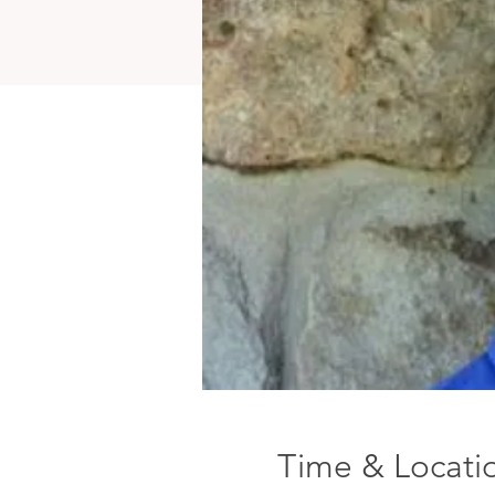
Time & Locati