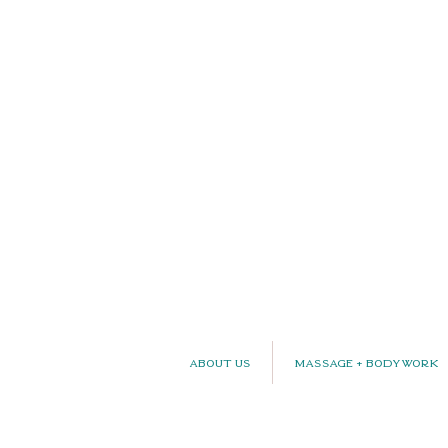
About Us
Massage + Bodywork