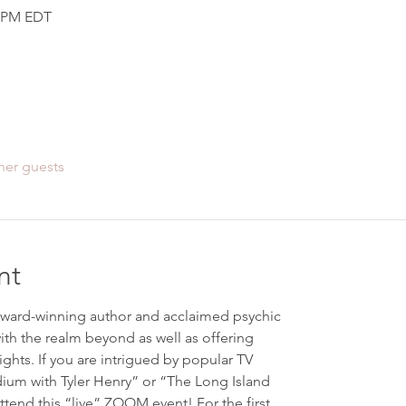
0 PM EDT
her guests
nt
ward-winning author and acclaimed psychic
ith the realm beyond as well as offering
ights. If you are intrigued by popular TV
um with Tyler Henry” or “The Long Island
ttend this “live” ZOOM event! For the first