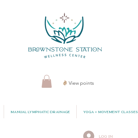
View points
Manual Lymphatic Drainage
Yoga + Movement Classes
Log In