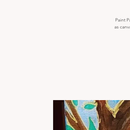
Paint P
as canv