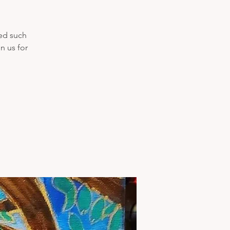
ded such
n us for