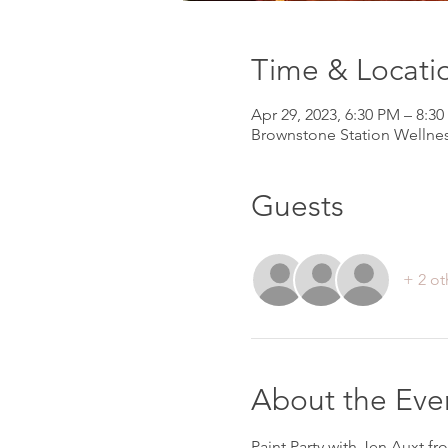
Time & Locati
Apr 29, 2023, 6:30 PM – 8:3
Brownstone Station Wellnes
Guests
+ 2 ot
About the Eve
Paint Party with Jen Auxt fr