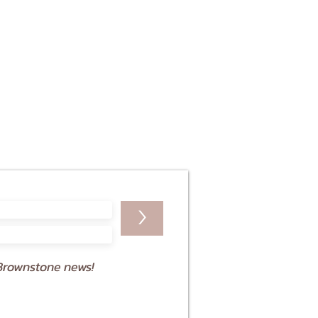
>
Brownstone news!