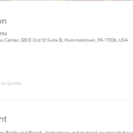
on
0 PM
s Center, 320 E 2nd St Suite B, Hummelstown, PA 17036, USA
her guests
nt
om Bristle and Board - Instructions and material are provided suc