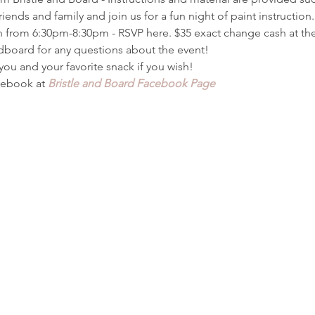
riends and family and join us for a fun night of paint instructio
 from 6:30pm-8:30pm - RSVP here. $35 exact change cash at the
ndboard for any questions about the event!
 you and your favorite snack if you wish!
ebook at 
Bristle and Board Facebook Page