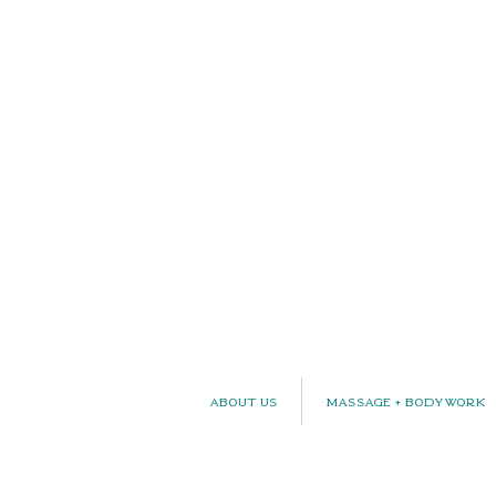
About Us
Massage + Bodywork