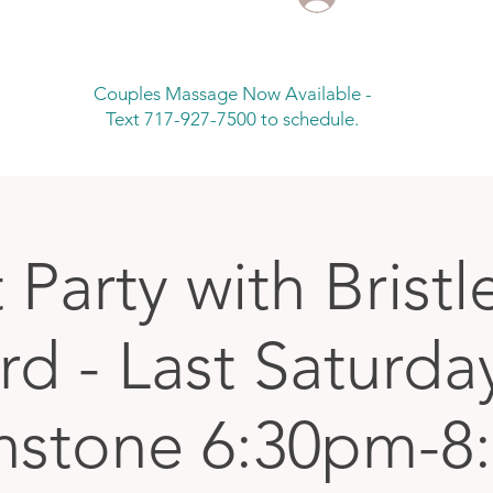
Couples Massage Now Available -
Text 717-927-7500 to schedule.
 Party with Brist
d - Last Saturda
nstone 6:30pm-8