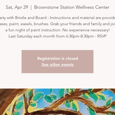
Sat, Apr 29
  |  
Brownstone Station Wellness Center
arty with Bristle and Board - Instructions and material are provi
ases, paint, easels, brushes. Grab your friends and family and joi
a fun night of paint instruction. No experience necessary!
Last Saturday each month from 6:30pm-8:30pm - RSVP
Registration is closed
See other events