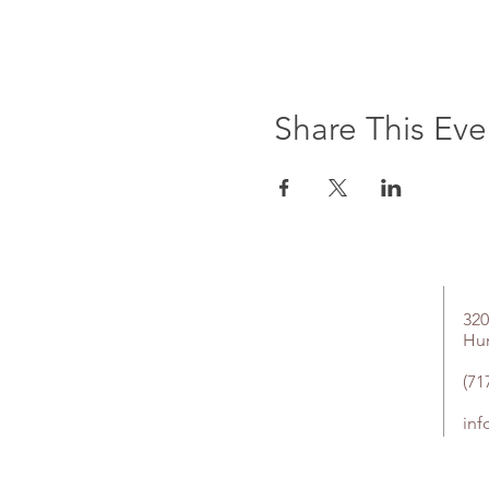
Share This Eve
320
Hu
(71
in