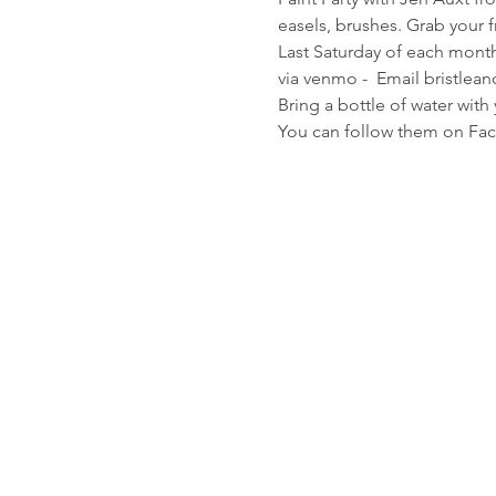
easels, brushes. Grab your f
Last Saturday of each month
via venmo -  Email bristlea
Bring a bottle of water with
You can follow them on Fac