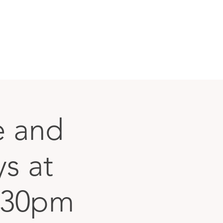
le and
ys at
:30pm