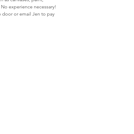
n. No experience necessary! 
 door or email Jen to pay 