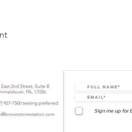
nt
 East 2nd Street, Suite B
mmelstown, PA, 17036
7) 927-7500 texting preferred
Sign me up for 
fo@brownstonestation.com