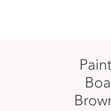
Paint
Boar
Brow