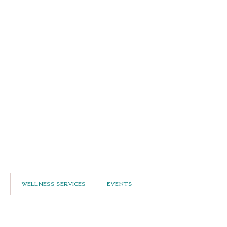
Wellness Services
Events