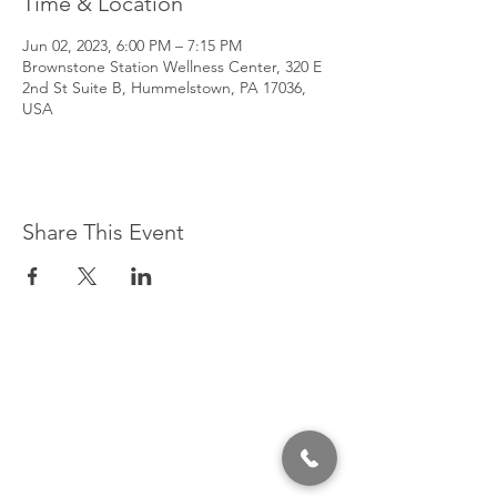
Time & Location
Jun 02, 2023, 6:00 PM – 7:15 PM
Brownstone Station Wellness Center, 320 E
2nd St Suite B, Hummelstown, PA 17036,
USA
Share This Event