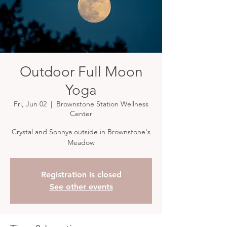
Outdoor Full Moon
Yoga
Fri, Jun 02
  |  
Brownstone Station Wellness
Center
Crystal and Sonnya outside in Brownstone's
Meadow
Registration is closed
See other events