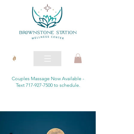
Couples Massage Now Available -
Text 717-927-7500 to schedule.