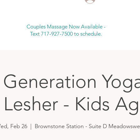
Couples Massage Now Available -
Text 717-927-7500 to schedule.
 Generation Yoga
 Lesher - Kids Ag
ed, Feb 26
  |  
Brownstone Station - Suite D Meadowswe