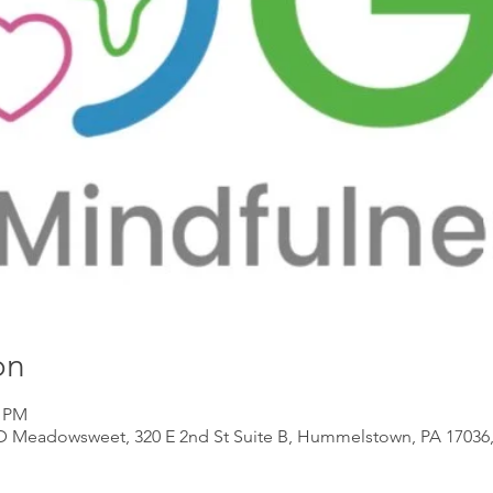
on
0 PM
 D Meadowsweet, 320 E 2nd St Suite B, Hummelstown, PA 17036