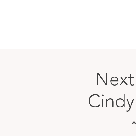
Next
Cindy
W