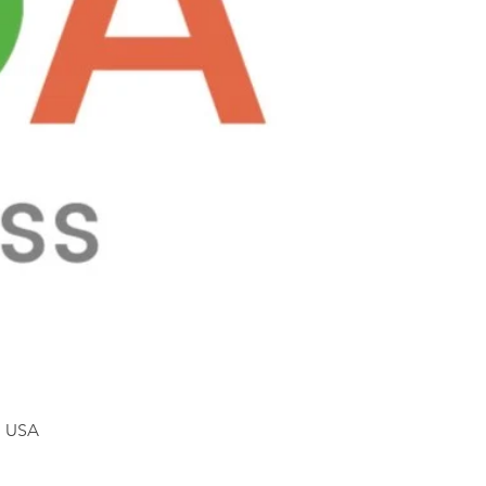
, USA