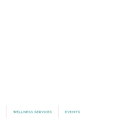
Wellness Services
Events