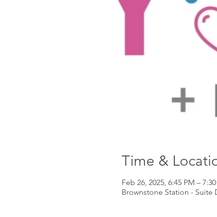
Time & Locati
Feb 26, 2025, 6:45 PM – 7:3
Brownstone Station - Suite