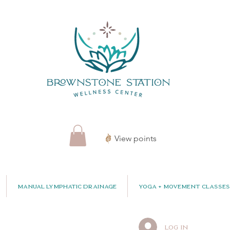
View points
Manual Lymphatic Drainage
Yoga + Movement Classes
Log In