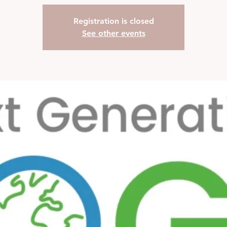
Registration is closed
See other events