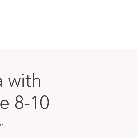
 with
e 8-10
et