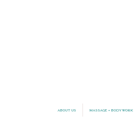
About Us
Massage + Bodywork