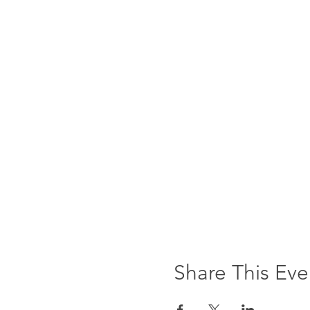
Share This Eve