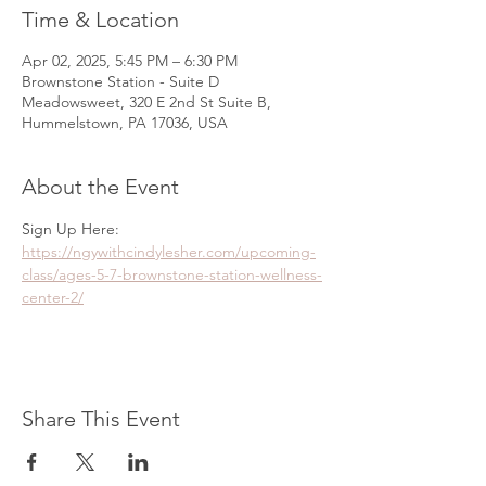
Time & Location
Apr 02, 2025, 5:45 PM – 6:30 PM
Brownstone Station - Suite D
Meadowsweet, 320 E 2nd St Suite B,
Hummelstown, PA 17036, USA
About the Event
Sign Up Here: 
https://ngywithcindylesher.com/upcoming-
class/ages-5-7-brownstone-station-wellness-
center-2/
Share This Event