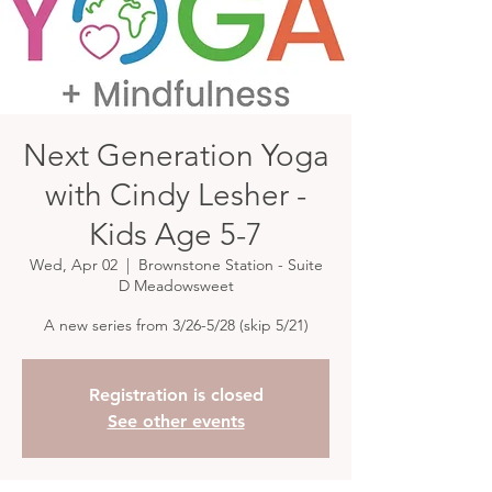
Next Generation Yoga
with Cindy Lesher -
Kids Age 5-7
Wed, Apr 02
  |  
Brownstone Station - Suite
D Meadowsweet
A new series from 3/26-5/28 (skip 5/21)
Registration is closed
See other events