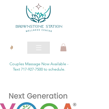
Couples Massage Now Available -
Text 717-927-7500 to schedule.