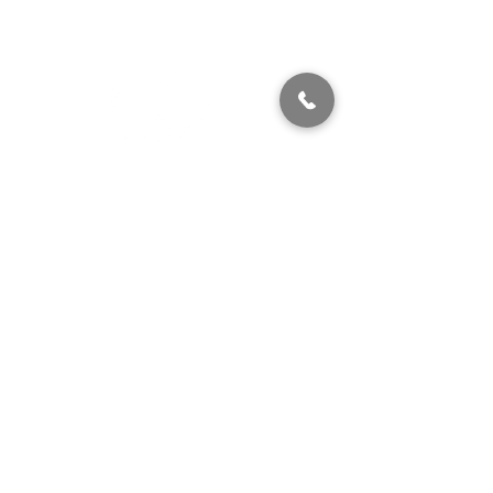
320 East 2nd Street, Suite B
Hummelstown, PA, 17036
(717) 927-7500
texting preferred
info@brownstonestation.com