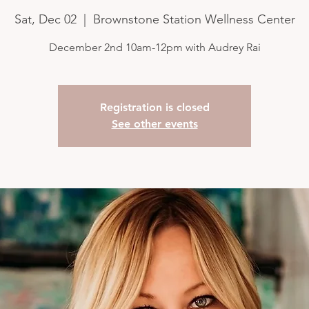
Sat, Dec 02
  |  
Brownstone Station Wellness Center
December 2nd 10am-12pm with Audrey Rai
Registration is closed
See other events