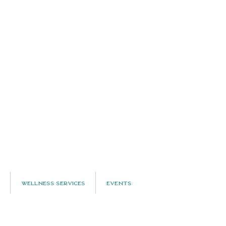
Wellness Services
Events