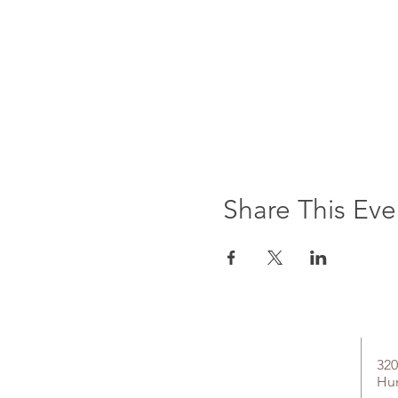
Share This Eve
320
Hu