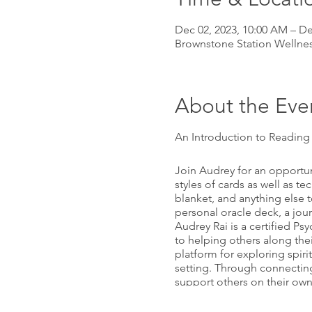
Dec 02, 2023, 10:00 AM – De
Brownstone Station Wellnes
About the Eve
An Introduction to Readin
Join Audrey for an opportuni
styles of cards as well as t
blanket, and anything else 
personal oracle deck, a jour
Audrey Rai is a certified P
to helping others along the
platform for exploring spir
setting. Through connecting
support others on their own