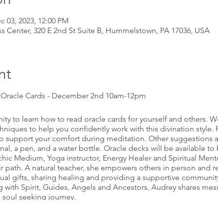
c 03, 2023, 12:00 PM
s Center, 320 E 2nd St Suite B, Hummelstown, PA 17036, USA
nt
g Oracle Cards - December 2nd 10am-12pm
ty to learn how to read oracle cards for yourself and others. We
echniques to help you confidently work with this divination style.
to support your comfort during meditation. Other suggestions a
nal, a pen, and a water bottle. Oracle decks will be available t
sychic Medium, Yoga instructor, Energy Healer and Spiritual Ment
ir path. A natural teacher, she empowers others in person and r
itual gifts, sharing healing and providing a supportive communi
 with Spirit, Guides, Angels and Ancestors, Audrey shares mes
 soul seeking journey.