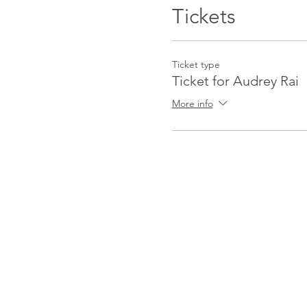
Audrey specializes in mento
Tickets
all, empowering you to open
herself to be the conduit f
Ticket type
Ticket for Audrey Rai
More info