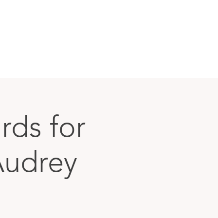
rds for
Audrey