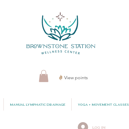
View points
Manual Lymphatic Drainage
Yoga + Movement Classes
Log In