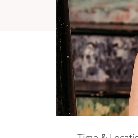
Time & Locati