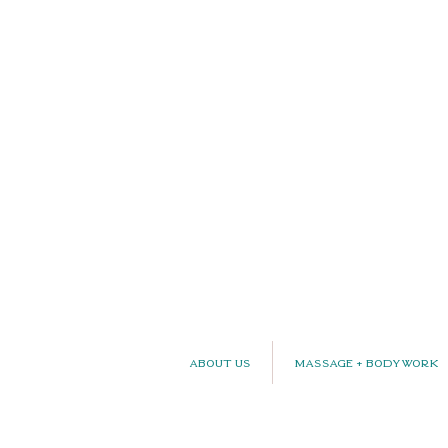
About Us
Massage + Bodywork