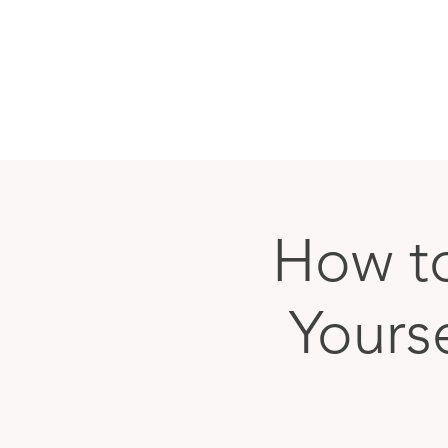
How to
Yours