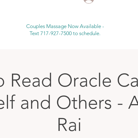
Couples Massage Now Available -
Text 717-927-7500 to schedule.
 Read Oracle Ca
elf and Others - 
Rai