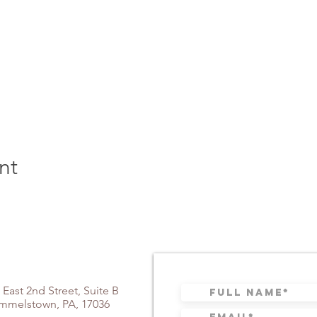
nt
 East 2nd Street, Suite B
mmelstown, PA, 17036