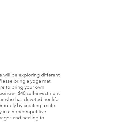
 will be exploring different
 Please bring a yoga mat,
re to bring your own
o borrow. $40 self-investment
or who has devoted her life
emotely by creating a safe
ty in a noncompetitive
sages and healing to