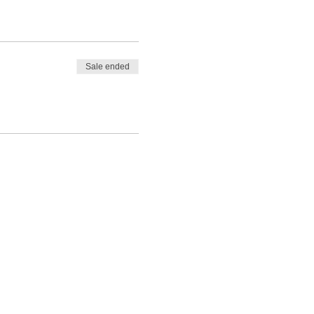
She illuminates a path for
t centered as she allows
ling for your highest good.
Sale ended