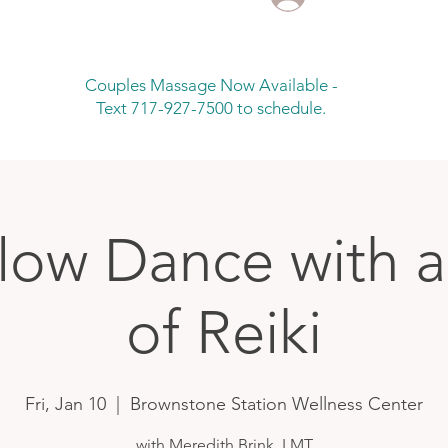
Couples Massage Now Available -
Text 717-927-7500 to schedule.
low Dance with 
of Reiki
Fri, Jan 10
  |  
Brownstone Station Wellness Center
with Meredith Brink, LMT