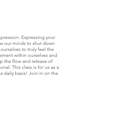
expression. Expressing your
ow our minds to shut down
urselves to truly feel the
gement within ourselves and
lp the flow and release of
al. This class is for us as a
 daily basis! Join in on the