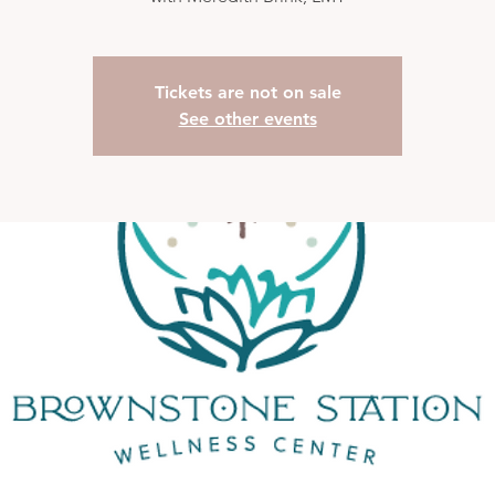
Tickets are not on sale
See other events