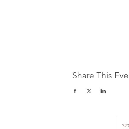
Share This Eve
320