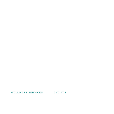
Wellness Services
Events