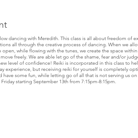
nt
flow dancing with Meredith. This class is all about freedom of 
tions all through the creative process of dancing. When we all
 open, while flowing with the tunes, we create the space within o
 move freely. We are able let go of the shame, fear and/or jud
ew level of confidence! Reiki is incorporated in this class to he
 experience, but receiving reiki for yourself is completely option
ave some fun, while letting go of all that is not serving us on a
d Friday starting September 13th from 7:15pm-8:15pm.