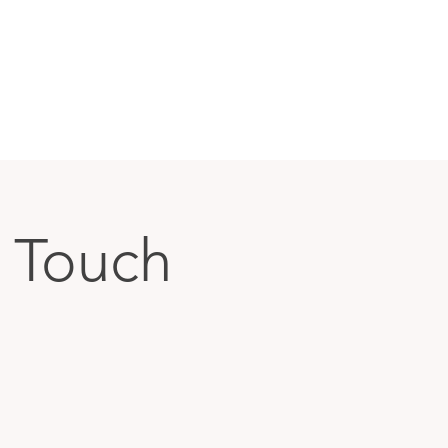
a Touch