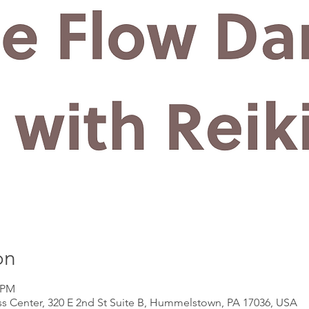
on
5 PM
s Center, 320 E 2nd St Suite B, Hummelstown, PA 17036, USA