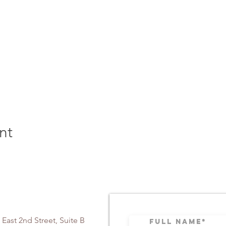
nt
 East 2nd Street, Suite B