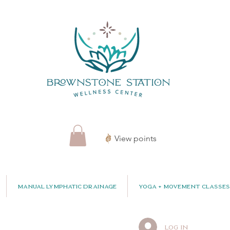
View points
Manual Lymphatic Drainage
Yoga + Movement Classes
Log In