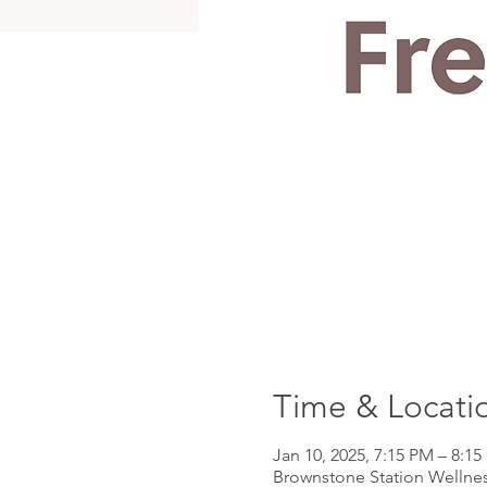
Time & Locati
Jan 10, 2025, 7:15 PM – 8:1
Brownstone Station Wellnes