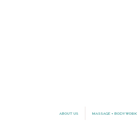
About Us
Massage + Bodywork