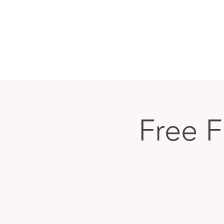
Free F