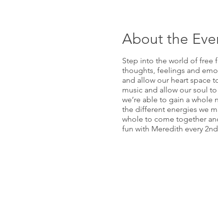
About the Eve
Step into the world of free 
thoughts, feelings and emo
and allow our heart space to
music and allow our soul to
we’re able to gain a whole n
the different energies we may
whole to come together and h
fun with Meredith every 2n