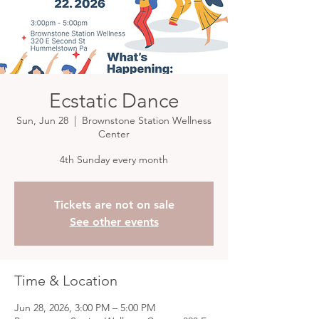
Ecstatic Dance
Sun, Jun 28
  |  
Brownstone Station Wellness
Center
4th Sunday every month
Tickets are not on sale
See other events
Time & Location
Jun 28, 2026, 3:00 PM – 5:00 PM