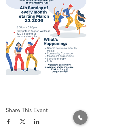
Share This Event