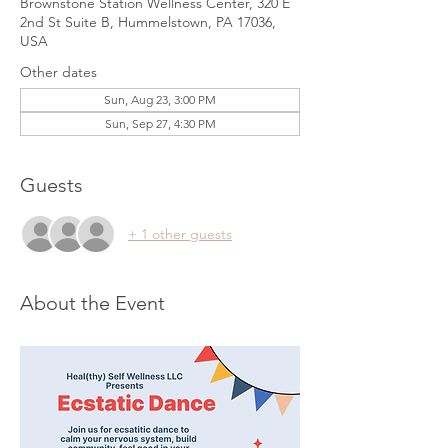
Brownstone Station Wellness Center, 320 E
2nd St Suite B, Hummelstown, PA 17036,
USA
Other dates
Sun, Aug 23, 3:00 PM
Sun, Sep 27, 4:30 PM
Guests
+ 1 other guests
About the Event