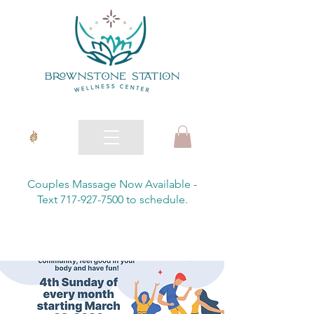
Couples Massage Now Available -
Text 717-927-7500 to schedule.