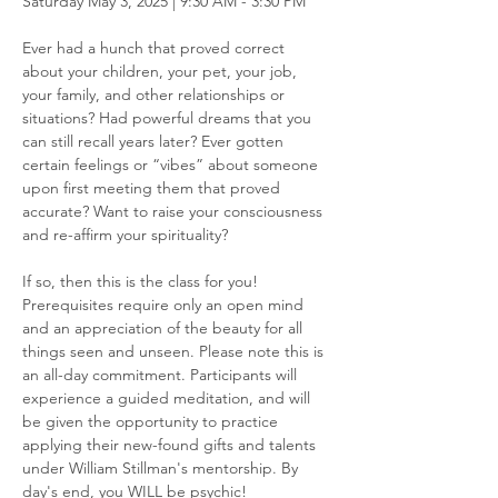
Saturday May 3, 2025 | 9:30 AM - 3:30 PM
Ever had a hunch that proved correct 
about your children, your pet, your job, 
your family, and other relationships or 
situations? Had powerful dreams that you 
can still recall years later? Ever gotten 
certain feelings or “vibes” about someone 
upon first meeting them that proved 
accurate? Want to raise your consciousness 
and re-affirm your spirituality?
If so, then this is the class for you! 
Prerequisites require only an open mind 
and an appreciation of the beauty for all 
things seen and unseen. Please note this is 
an all-day commitment. Participants will 
experience a guided meditation, and will 
be given the opportunity to practice 
applying their new-found gifts and talents 
under William Stillman's mentorship. By 
day's end, you WILL be psychic!