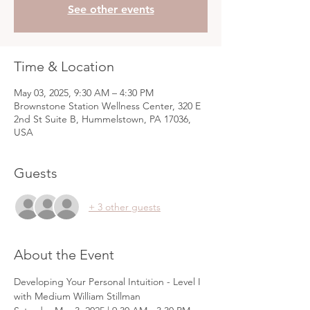
See other events
Time & Location
May 03, 2025, 9:30 AM – 4:30 PM
Brownstone Station Wellness Center, 320 E
2nd St Suite B, Hummelstown, PA 17036,
USA
Guests
+ 3 other guests
About the Event
Developing Your Personal Intuition - Level I 
with Medium William Stillman