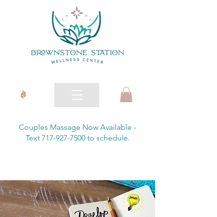
Couples Massage Now Available -
Text 717-927-7500 to schedule.