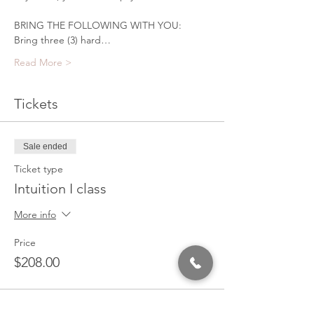
BRING THE FOLLOWING WITH YOU:
Bring three (3) hard…
Read More >
Tickets
Sale ended
Ticket type
Intuition I class
More info
Price
$208.00