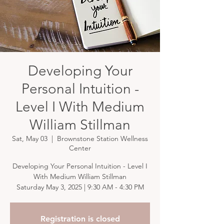
Developing Your
Personal Intuition -
Level I With Medium
William Stillman
Sat, May 03
  |  
Brownstone Station Wellness
Center
Developing Your Personal Intuition - Level I
With Medium William Stillman
Saturday May 3, 2025 | 9:30 AM - 4:30 PM
Registration is closed