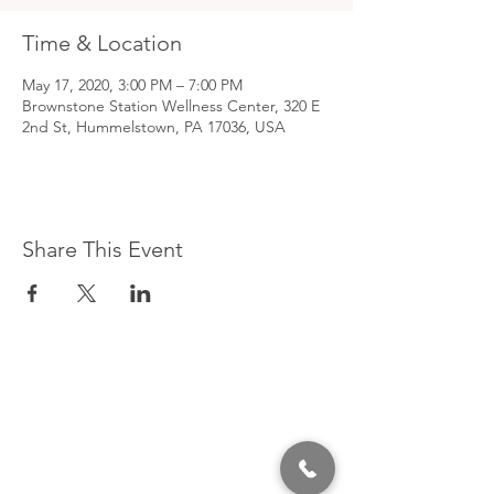
Time & Location
May 17, 2020, 3:00 PM – 7:00 PM
Brownstone Station Wellness Center, 320 E
2nd St, Hummelstown, PA 17036, USA
Share This Event