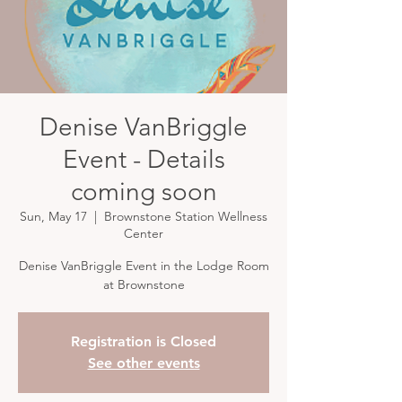
Denise VanBriggle
Event - Details
coming soon
Sun, May 17
  |  
Brownstone Station Wellness
Center
Denise VanBriggle Event in the Lodge Room
at Brownstone
Registration is Closed
See other events