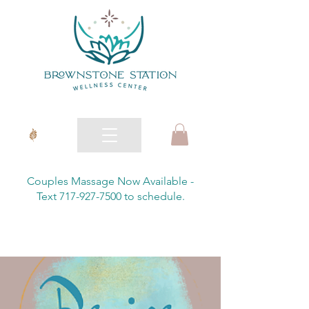
Couples Massage Now Available -
Text 717-927-7500 to schedule.