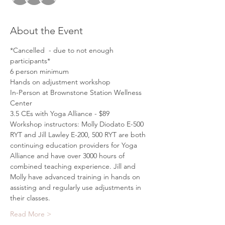
About the Event
*Cancelled  - due to not enough 
participants*
6 person minimum
Hands on adjustment workshop
In-Person at Brownstone Station Wellness 
Center
3.5 CEs with Yoga Alliance - $89
Workshop instructors: Molly Diodato E-500 
RYT and Jill Lawley E-200, 500 RYT are both 
continuing education providers for Yoga 
Alliance and have over 3000 hours of 
combined teaching experience. Jill and 
Molly have advanced training in hands on 
assisting and regularly use adjustments in 
their classes.
Read More >