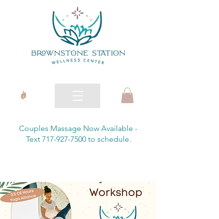
Couples Massage Now Available -
Text 717-927-7500 to schedule.