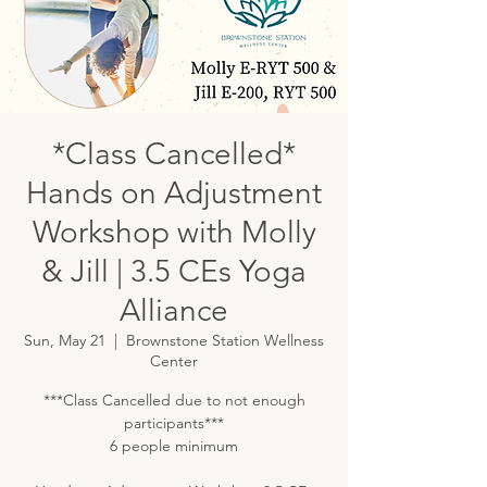
*Class Cancelled*
Hands on Adjustment
Workshop with Molly
& Jill | 3.5 CEs Yoga
Alliance
Sun, May 21
  |  
Brownstone Station Wellness
Center
***Class Cancelled due to not enough
participants***
6 people minimum