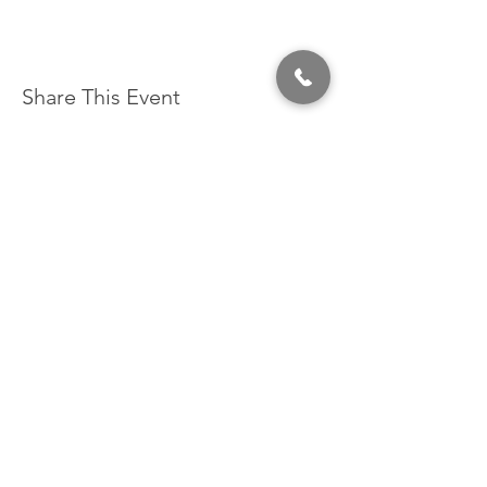
Share This Event
320 East 2nd Street, Suite B
Hummelstown, PA, 17036