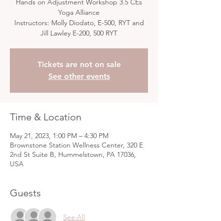
Hands on Adjustment Workshop 3.5 CEs
Yoga Alliance
Instructors: Molly Diodato, E-500, RYT and
Jill Lawley E-200, 500 RYT
Tickets are not on sale
See other events
Time & Location
May 21, 2023, 1:00 PM – 4:30 PM
Brownstone Station Wellness Center, 320 E
2nd St Suite B, Hummelstown, PA 17036,
USA
Guests
See All