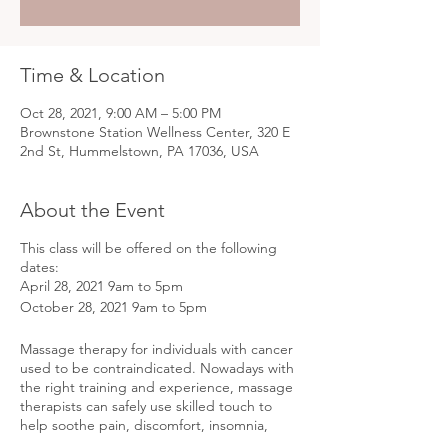
Time & Location
Oct 28, 2021, 9:00 AM – 5:00 PM
Brownstone Station Wellness Center, 320 E
2nd St, Hummelstown, PA 17036, USA
About the Event
This class will be offered on the following
dates:
April 28, 2021 9am to 5pm
October 28, 2021 9am to 5pm
Massage therapy for individuals with cancer
used to be contraindicated. Nowadays with
the right training and experience, massage
therapists can safely use skilled touch to
help soothe pain, discomfort, insomnia,
anxiety, and much more! In this one day,