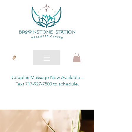
Couples Massage Now Available -
Text 717-927-7500 to schedule.