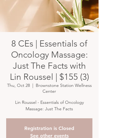
8 CEs | Essentials of
Oncology Massage:
Just The Facts with
Lin Roussel | $155 (3)
Thu, Oct 28
  |  
Brownstone Station Wellness
Center
Lin Roussel - Essentials of Oncology
Massage: Just The Facts
Registration is Closed
See other events