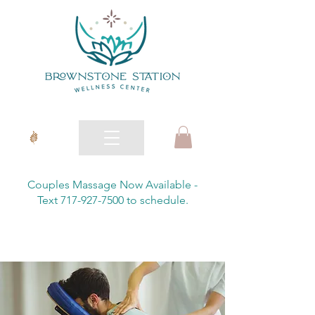
Couples Massage Now Available -
Text 717-927-7500 to schedule.