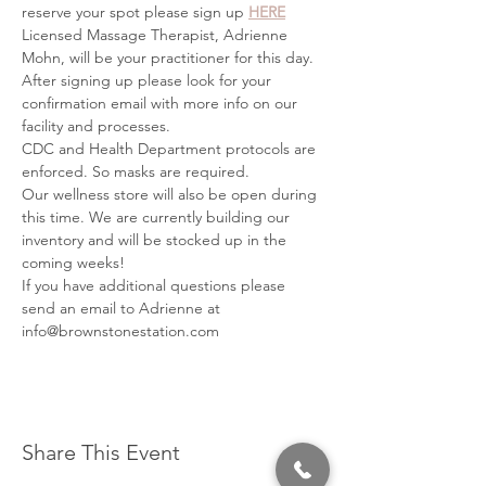
reserve your spot please sign up 
HERE
Licensed Massage Therapist, Adrienne 
Mohn, will be your practitioner for this day.
After signing up please look for your 
confirmation email with more info on our 
facility and processes.
CDC and Health Department protocols are 
enforced. So masks are required.
Our wellness store will also be open during 
this time. We are currently building our 
inventory and will be stocked up in the 
coming weeks!
If you have additional questions please 
send an email to Adrienne at 
info@brownstonestation.com
Share This Event