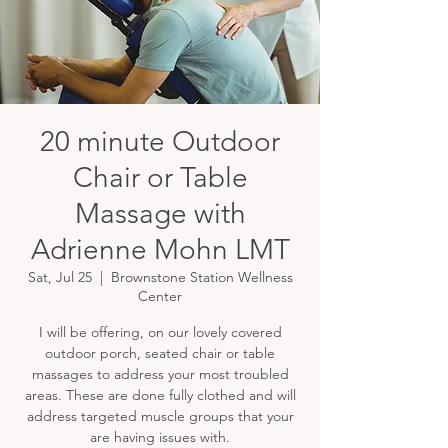
20 minute Outdoor
Chair or Table
Massage with
Adrienne Mohn LMT
Sat, Jul 25
  |  
Brownstone Station Wellness
Center
I will be offering, on our lovely covered
outdoor porch, seated chair or table
massages to address your most troubled
areas. These are done fully clothed and will
address targeted muscle groups that your
are having issues with.