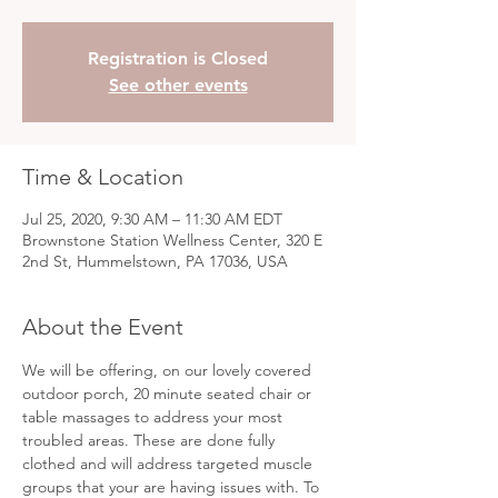
Registration is Closed
See other events
Time & Location
Jul 25, 2020, 9:30 AM – 11:30 AM EDT
Brownstone Station Wellness Center, 320 E
2nd St, Hummelstown, PA 17036, USA
About the Event
We will be offering, on our lovely covered 
outdoor porch, 20 minute seated chair or 
table massages to address your most 
troubled areas. These are done fully 
clothed and will address targeted muscle 
groups that your are having issues with. To 