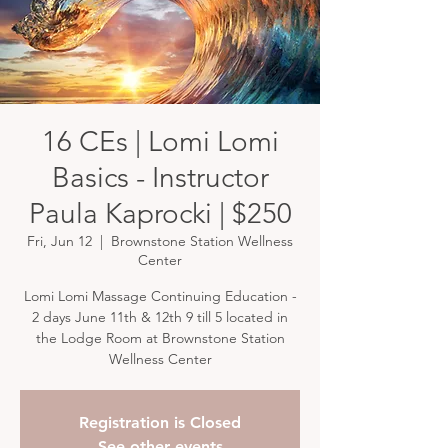
16 CEs | Lomi Lomi
Basics - Instructor
Paula Kaprocki | $250
Fri, Jun 12
  |  
Brownstone Station Wellness
Center
Lomi Lomi Massage Continuing Education -
2 days June 11th & 12th 9 till 5 located in
the Lodge Room at Brownstone Station
Wellness Center
Registration is Closed
See other events