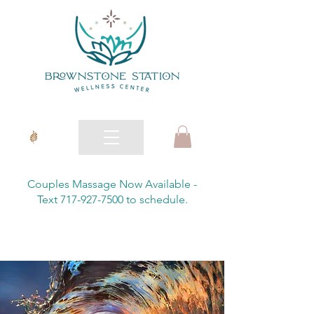
Couples Massage Now Available -
Text 717-927-7500 to schedule.