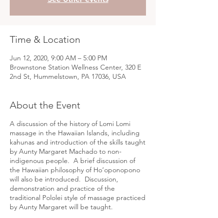
Time & Location
Jun 12, 2020, 9:00 AM – 5:00 PM
Brownstone Station Wellness Center, 320 E
2nd St, Hummelstown, PA 17036, USA
About the Event
A discussion of the history of Lomi Lomi
massage in the Hawaiian Islands, including
kahunas and introduction of the skills taught
by Aunty Margaret Machado to non-
indigenous people. A brief discussion of
the Hawaiian philosophy of Ho’oponopono
will also be introduced. Discussion,
demonstration and practice of the
traditional Pololei style of massage practiced
by Aunty Margaret will be taught.