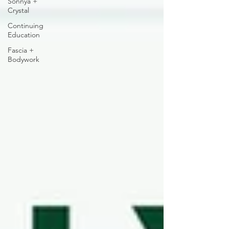
Sonnya +
Crystal
Continuing
Education
Fascia +
Bodywork