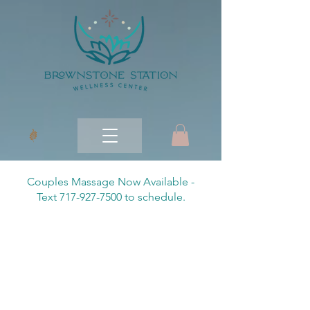
Couples Massage Now Available -
Text 717-927-7500 to schedule.