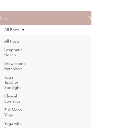
Blog
All Posts
All Posts
Lymphatic
Health
Brownstone
Botanicals
Yoga
Teacher
Spotlight
Clinical
Somatics
Full Moon
Yoga
Yoga with