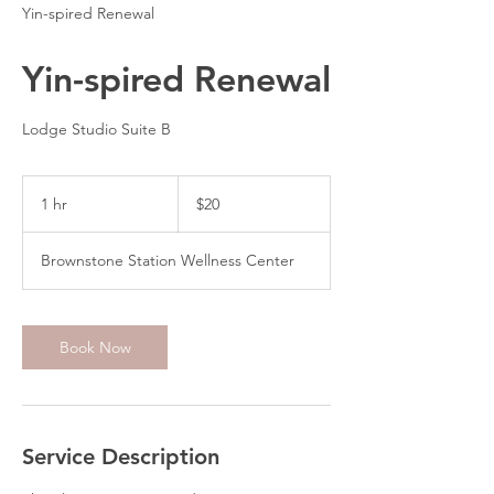
Yin-spired Renewal
Yin-spired Renewal
Lodge Studio Suite B
20
US
1 hr
1
$20
dollars
h
Brownstone Station Wellness Center
Book Now
Service Description