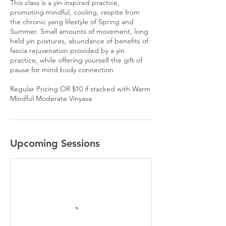
This class is a yin inspired practice,
promoting mindful, cooling, respite from
the chronic yang lifestyle of Spring and
Summer. Small amounts of movement, long
held yin postures, abundance of benefits of
fascia rejuvenation provided by a yin
practice, while offering yourself the gift of
pause for mind body connection.
Regular Pricing OR $10 if stacked with Warm
Mindful Moderate Vinyasa
Upcoming Sessions