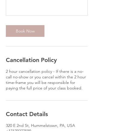
Book Now
Cancellation Policy
2 hour cancellation policy - If there is a no-
call no-show or you cancel within the 2 hour
time-frame you will be responsible for
paying the full price of your class booked.
Contact Details
320 E 2nd St, Hummelstown, PA, USA