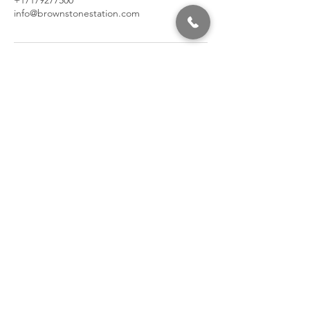
+17179277500
info@brownstonestation.com
320 East 2nd Street, Suite B
Hummelstown, PA, 17036
(717) 927-7500
texting preferred