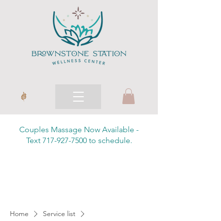
Couples Massage Now Available -
Text 717-927-7500 to schedule.
Home
Service list