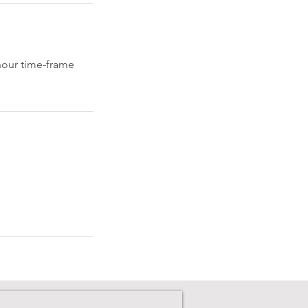
 hour time-frame