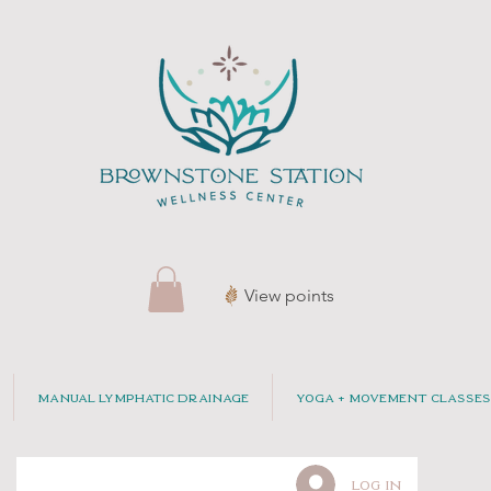
View points
Manual Lymphatic Drainage
Yoga + Movement Classes
Log In