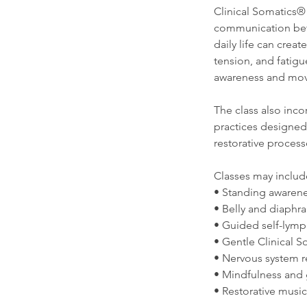
Clinical Somatics®
communication betw
daily life can crea
tension, and fatig
awareness and mov
The class also inc
practices designed
restorative process
Classes may includ
• Standing awarene
• Belly and diaphr
• Guided self-lymp
• Gentle Clinical
• Nervous system r
• Mindfulness and 
• Restorative musi