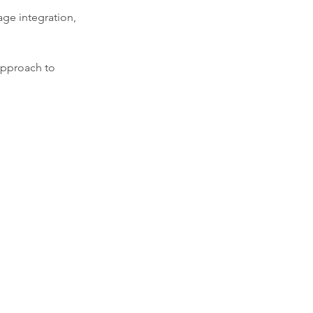
age integration,
 approach to