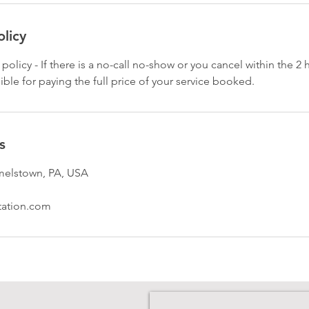
olicy
 policy - If there is a no-call no-show or you cancel within the 2
ible for paying the full price of your service booked.
s
melstown, PA, USA
tation.com