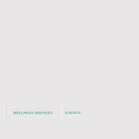
Wellness Services
Events