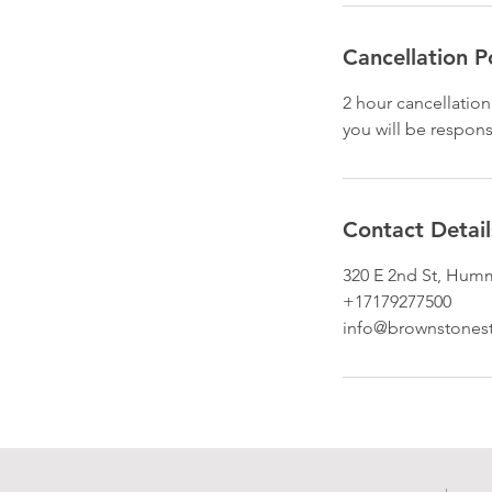
Cancellation P
2 hour cancellation
you will be respons
Contact Detail
320 E 2nd St, Hum
+17179277500
info@brownstones