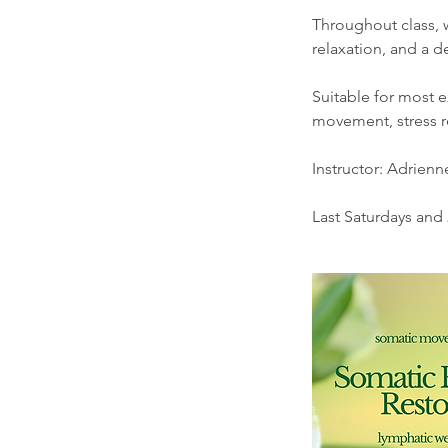
Throughout class, 
relaxation, and a 
Suitable for most e
movement, stress re
Instructor: Adrien
Last Saturdays and