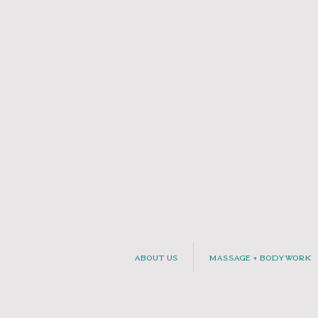
About Us
Massage + Bodywork