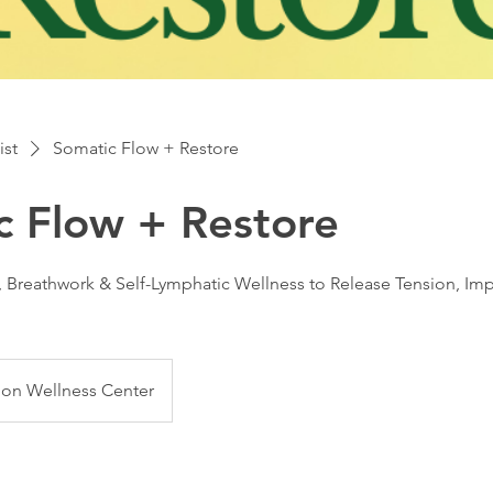
ist
Somatic Flow + Restore
c Flow + Restore
, Breathwork & Self-Lymphatic Wellness to Release Tension, I
ion Wellness Center