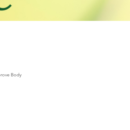
mprove Body