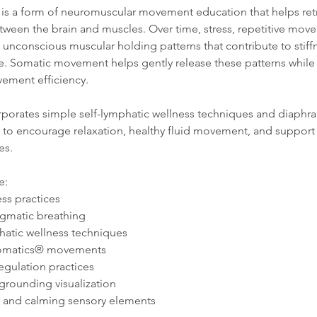
 is a form of neuromuscular movement education that helps ret
een the brain and muscles. Over time, stress, repetitive move
te unconscious muscular holding patterns that contribute to stiff
ue. Somatic movement helps gently release these patterns whil
ement efficiency.
orporates simple self-lymphatic wellness techniques and diaphr
 to encourage relaxation, healthy fluid movement, and support 
es.
e:
ss practices
agmatic breathing
hatic wellness techniques
 Somatics® movements
egulation practices
grounding visualization
c and calming sensory elements