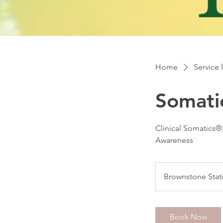
Home
Service l
Somati
Clinical Somatics®
Awareness
Brownstone Stat
Book Now