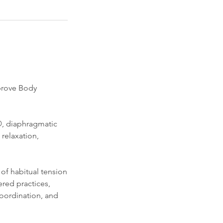
mprove Body
s®, diaphragmatic
relaxation,
of habitual tension
red practices,
coordination, and