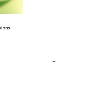
sions