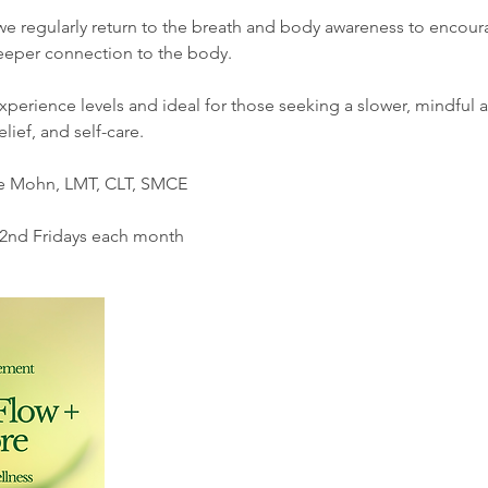
we regularly return to the breath and body awareness to encour
deeper connection to the body.
xperience levels and ideal for those seeking a slower, mindful
lief, and self-care.
ne Mohn, LMT, CLT, SMCE
 2nd Fridays each month