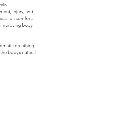
rain
ment, injury, and
ness, discomfort,
e improving body
agmatic breathing
the body’s natural