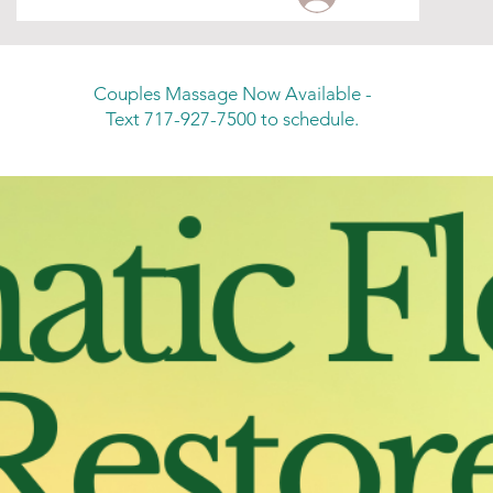
Couples Massage Now Available -
Text 717-927-7500 to schedule.