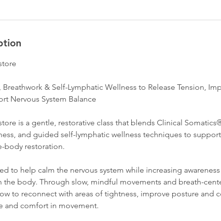
ption
store
, Breathwork & Self-Lymphatic Wellness to Release Tension, I
rt Nervous System Balance
ore is a gentle, restorative class that blends Clinical Somatic
ness, and guided self-lymphatic wellness techniques to support 
e-body restoration.
ned to help calm the nervous system while increasing awareness 
in the body. Through slow, mindful movements and breath-cente
how to reconnect with areas of tightness, improve posture and 
se and comfort in movement.