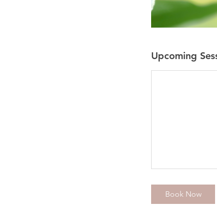
Upcoming Ses
Book Now