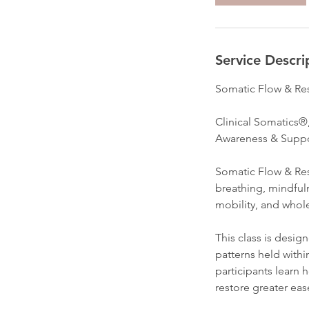
Service Descri
Somatic Flow & Re
Clinical Somatics®
Awareness & Suppo
Somatic Flow & Rest
breathing, mindful
mobility, and whol
This class is desig
patterns held with
participants learn 
restore greater ea