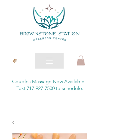
Couples Massage Now Available -
Text 717-927-7500 to schedule.