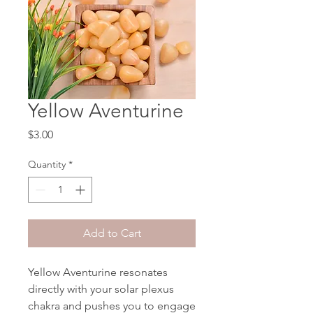
Yellow Aventurine
Price
$3.00
Quantity
*
Add to Cart
Yellow Aventurine resonates
directly with your solar plexus
chakra and pushes you to engage