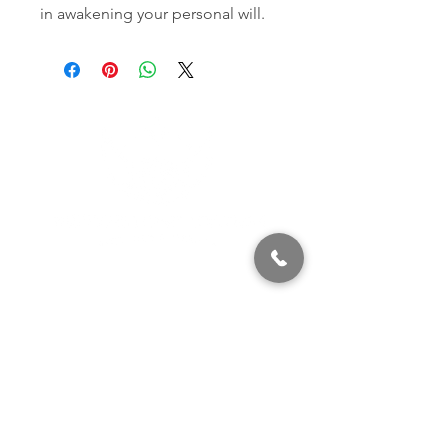
in awakening your personal will.
320 East 2nd Street, Suite B
Hummelstown, PA, 17036
(717) 927-7500
texting preferred
info@brownstonestation.com