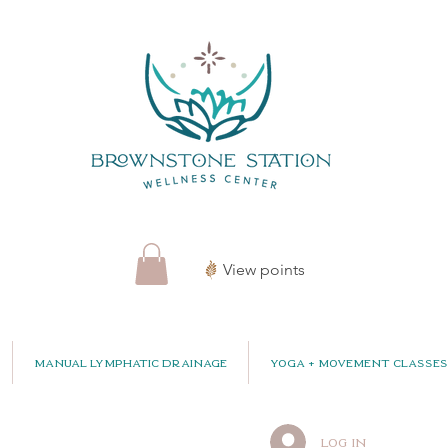
View points
Manual Lymphatic Drainage
Yoga + Movement Classes
Log In