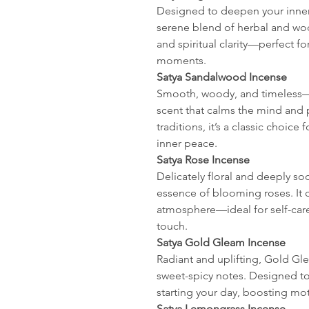
Designed to deepen your inner 
serene blend of herbal and wood
and spiritual clarity—perfect f
moments.
Satya Sandalwood Incense
Smooth, woody, and timeless—
scent that calms the mind and pu
traditions, it’s a classic choice
inner peace.
Satya Rose Incense
Delicately floral and deeply so
essence of blooming roses. It 
atmosphere—ideal for self-care
touch.
Satya Gold Gleam Incense
Radiant and uplifting, Gold Gle
sweet-spicy notes. Designed to 
starting your day, boosting moti
Satya Lemongrass Incense