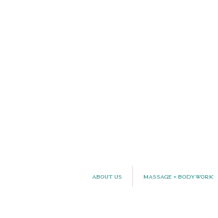
About Us
Massage + Bodywork