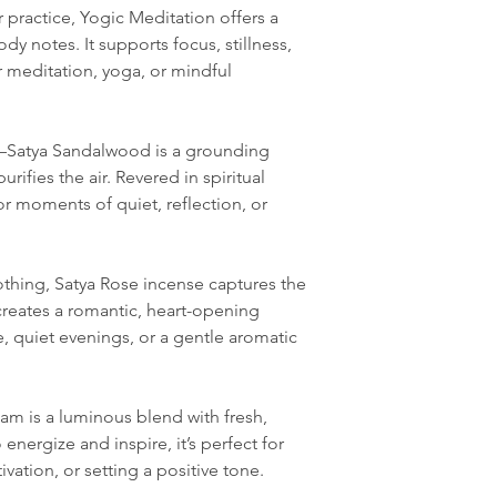
practice, Yogic Meditation offers a
y notes. It supports focus, stillness,
or meditation, yoga, or mindful
Satya Sandalwood is a grounding
rifies the air. Revered in spiritual
 for moments of quiet, reflection, or
othing, Satya Rose incense captures the
creates a romantic, heart-opening
, quiet evenings, or a gentle aromatic
am is a luminous blend with fresh,
energize and inspire, it’s perfect for
vation, or setting a positive tone.