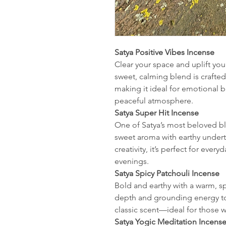
Satya Positive Vibes Incense
Clear your space and uplift your
sweet, calming blend is crafted 
making it ideal for emotional b
peaceful atmosphere.
Satya Super Hit Incense
One of Satya’s most beloved ble
sweet aroma with earthy unde
creativity, it’s perfect for ever
evenings.
Satya Spicy Patchouli Incense
Bold and earthy with a warm, sp
depth and grounding energy to
classic scent—ideal for those w
Satya Yogic Meditation Incens