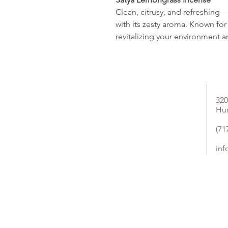
Clean, citrusy, and refreshin
with its zesty aroma. Known for i
revitalizing your environment a
320
Hu
(71
in