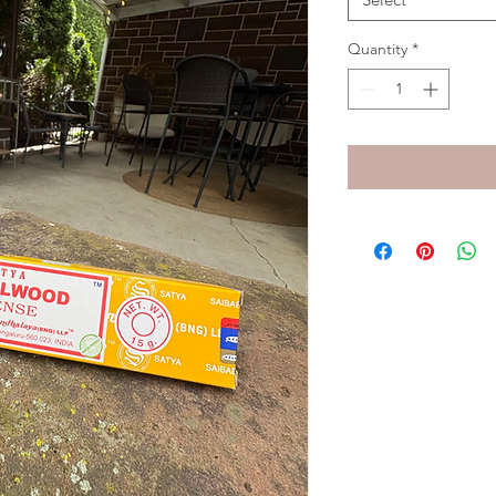
Quantity
*