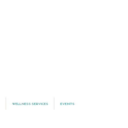
Wellness Services
Events