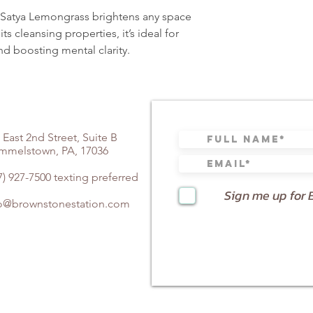
g—Satya Lemongrass brightens any space
ts cleansing properties, it’s ideal for
nd boosting mental clarity.
 East 2nd Street, Suite B
mmelstown, PA, 17036
7) 927-7500 texting preferred
Sign me up for 
fo@brownstonestation.com