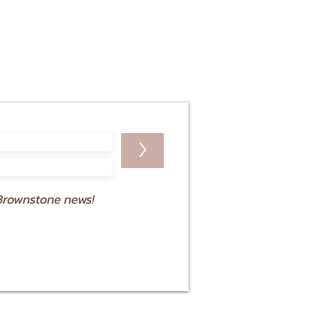
>
Brownstone news!