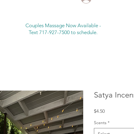
Couples Massage Now Available -
Text 717-927-7500 to schedule.
Satya Incen
Price
$4.50
Scents
*
Select