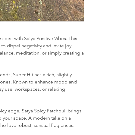
 spirit with Satya Positive Vibes. This
to dispel negativity and invite joy,
alance, meditation, or simply creating a
nds, Super Hit has a rich, slightly
rtones. Known to enhance mood and
yday use, workspaces, or relaxing
icy edge, Satya Spicy Patchouli brings
 your space. A modern take on a
ho love robust, sensual fragrances.
e