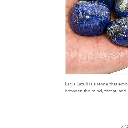
Lapis Lazuli is a stone that em
between the mind, throat, and 
320