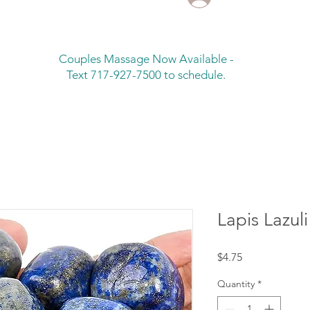
Couples Massage Now Available -
Text 717-927-7500 to schedule.
Lapis Lazuli
Price
$4.75
Quantity
*