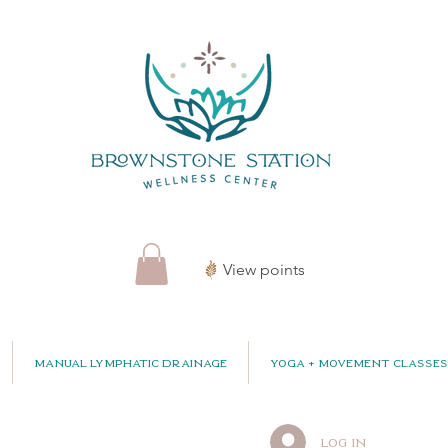
View points
Manual Lymphatic Drainage
Yoga + Movement Classes
Log In