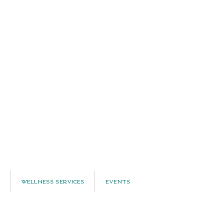
Wellness Services
Events