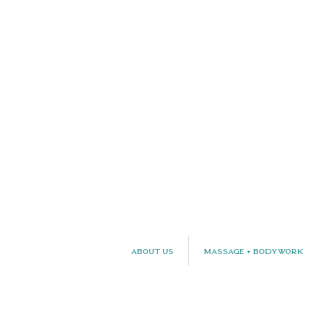
About Us
Massage + Bodywork