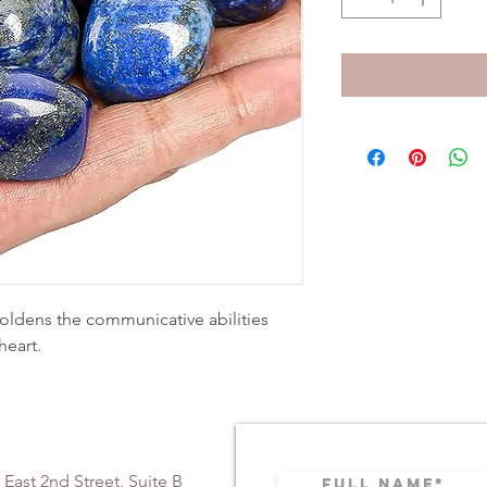
boldens the communicative abilities
heart.
 East 2nd Street, Suite B