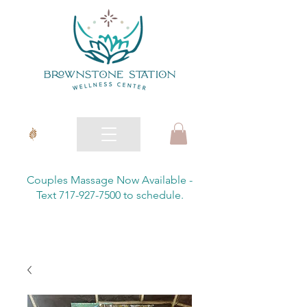
Couples Massage Now Available -
Text 717-927-7500 to schedule.