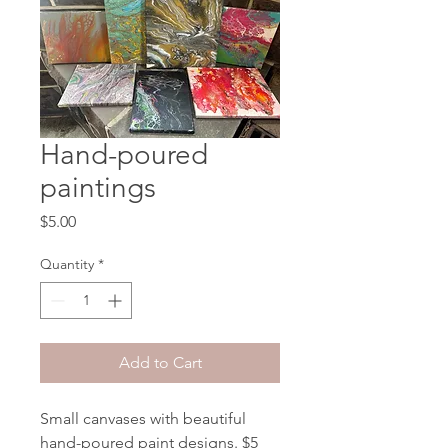
Hand-poured
paintings
Price
$5.00
Quantity
*
Add to Cart
Small canvases with beautiful
hand-poured paint designs. $5