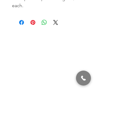
each.
320 East 2nd Street, Suite B
Hummelstown, PA, 17036
(717) 927-7500
texting preferred
info@brownstonestation.com