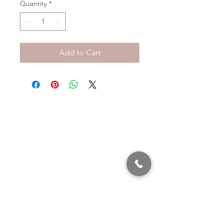
Quantity
*
Add to Cart
320 East 2nd Street, Suite B
Hummelstown, PA, 17036