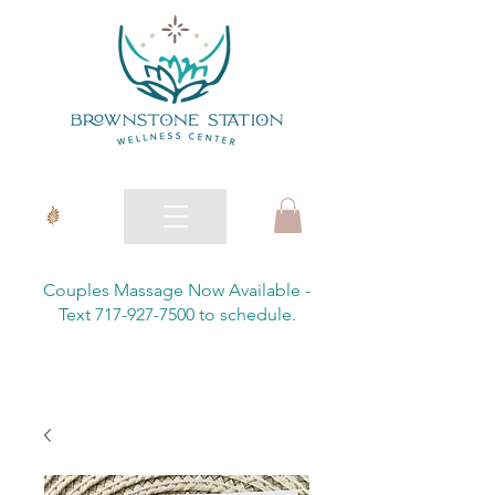
Couples Massage Now Available -
Text 717-927-7500 to schedule.