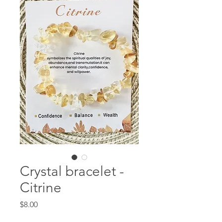
Crystal bracelet -
Citrine
Price
$8.00