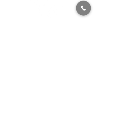
320 East 2nd Street, Suite B
Hummelstown, PA, 17036
(717) 927-7500
texting preferred
info@brownstonestation.com