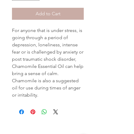
Add to Cart
For anyone that is under stress, is
going through a period of
depression, loneliness, intense
fear or is challenged by anxiety or
post traumatic shock disorder,
Chamomile Essential Oil can help
bring a sense of calm.
Chamomile is also a suggested
oil for use during times of anger
or irritability.