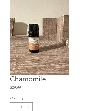
Chamomile
Price
$29.99
Quantity
*