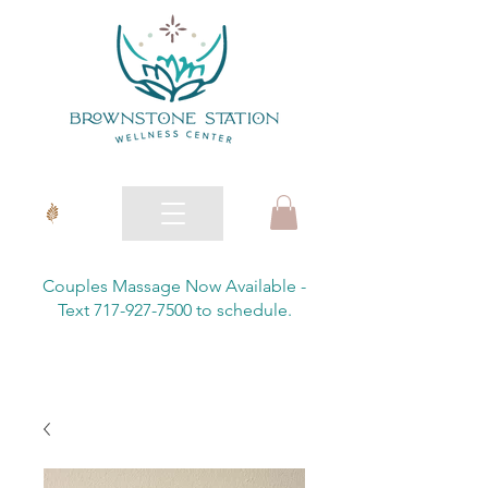
Couples Massage Now Available -
Text 717-927-7500 to schedule.