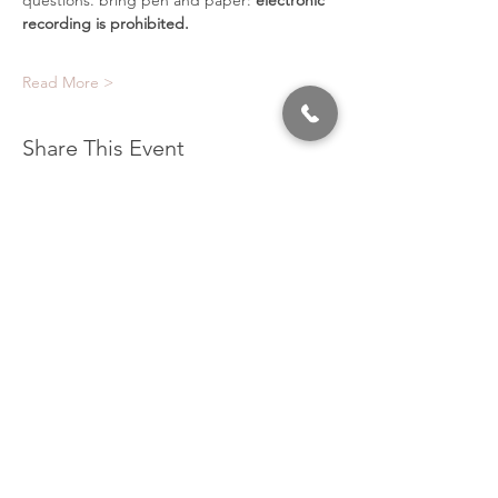
questions. bring pen and paper:
 electronic 
recording is prohibited.
Read More >
Share This Event
320 East 2nd Street, Suite B