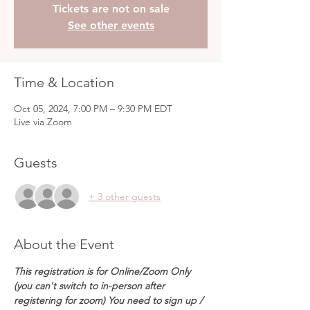
Tickets are not on sale
See other events
Time & Location
Oct 05, 2024, 7:00 PM – 9:30 PM EDT
Live via Zoom
Guests
+ 3 other guests
About the Event
This registration is for Online/Zoom Only 
(you can't switch to in-person after 
registering for zoom) You need to sign up / 