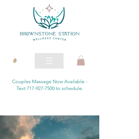
Couples Massage Now Available -
Text 717-927-7500 to schedule.