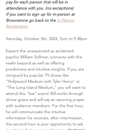
pay for each person that will be in 
attendance with you. (no exceptions)
If you want to sign up for in-person at 
Brownstone go back to the 
In-Person 
Registration
Saturday, October 5th, 2024, 7pm to 9:30pm
Expect the unexpected as acclaimed 
psychic William Stillman connects with the 
realm beyond as well as offering 
predictions and intuitive insights. If you are 
intrigued by popular TV shows like 
"Hollywood Medium with Tyler Henry" or 
"The Long Island Medium," you will want to 
attend this “live” event! Bill works through 
divine grace and will say an opening prayer 
with audience members. For the first hour, 
he will communicate the intuitive 
information he receives; after intermission, 
the second hour is your opportunity to ask 