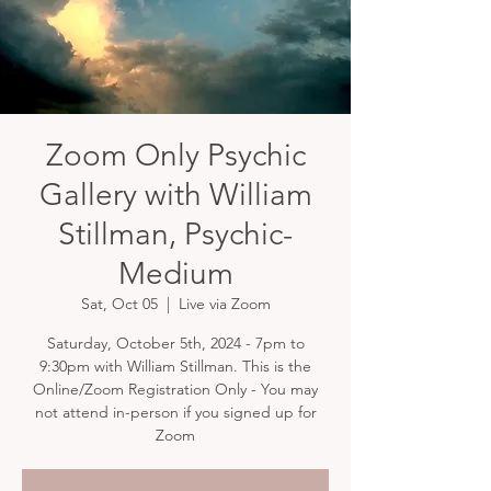
Zoom Only Psychic
Gallery with William
Stillman, Psychic-
Medium
Sat, Oct 05
  |  
Live via Zoom
Saturday, October 5th, 2024 - 7pm to
9:30pm with William Stillman. This is the
Online/Zoom Registration Only - You may
not attend in-person if you signed up for
Zoom