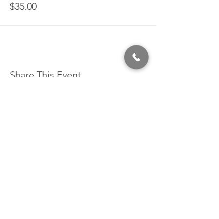
$35.00
Share This Event