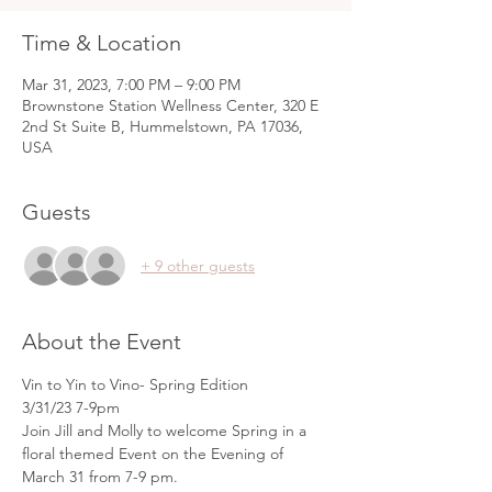
Time & Location
Mar 31, 2023, 7:00 PM – 9:00 PM
Brownstone Station Wellness Center, 320 E
2nd St Suite B, Hummelstown, PA 17036,
USA
Guests
+ 9 other guests
About the Event
Vin to Yin to Vino- Spring Edition
3/31/23 7-9pm
Join Jill and Molly to welcome Spring in a 
floral themed Event on the Evening of 
March 31 from 7-9 pm.