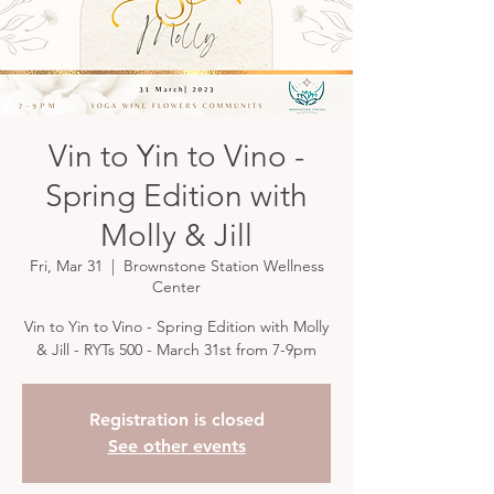
Vin to Yin to Vino -
Spring Edition with
Molly & Jill
Fri, Mar 31
  |  
Brownstone Station Wellness
Center
Vin to Yin to Vino - Spring Edition with Molly
& Jill - RYTs 500 - March 31st from 7-9pm
Registration is closed
See other events