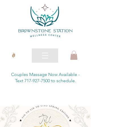
Couples Massage Now Available -
Text 717-927-7500 to schedule.