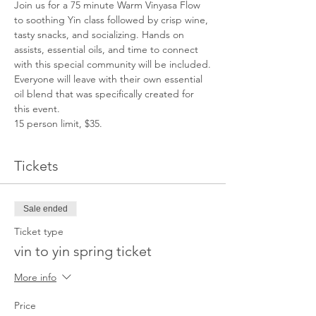
Join us for a 75 minute Warm Vinyasa Flow 
to soothing Yin class followed by crisp wine, 
tasty snacks, and socializing. Hands on 
assists, essential oils, and time to connect 
with this special community will be included.
Everyone will leave with their own essential 
oil blend that was specifically created for 
this event.
15 person limit, $35.
Tickets
Sale ended
Ticket type
vin to yin spring ticket
More info
Price