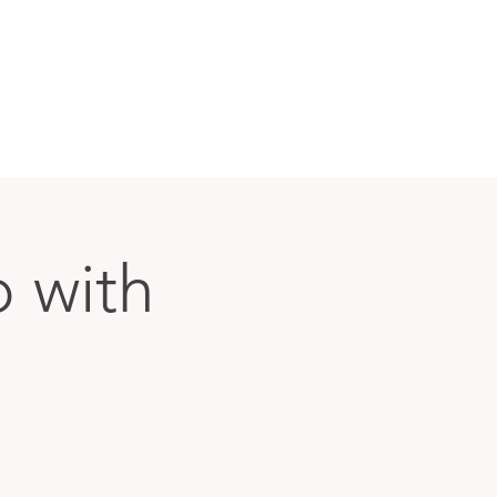
p with