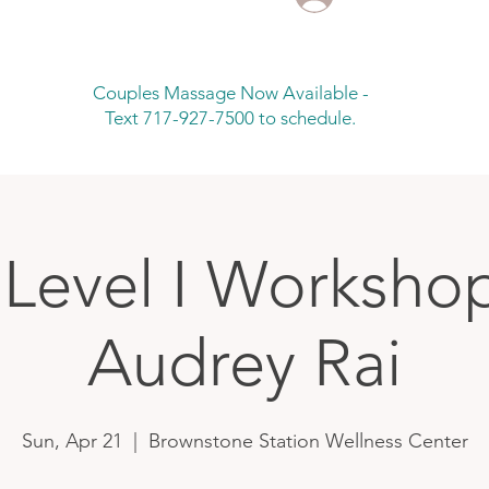
Couples Massage Now Available -
Text 717-927-7500 to schedule.
 Level I Worksho
Audrey Rai
Sun, Apr 21
  |  
Brownstone Station Wellness Center