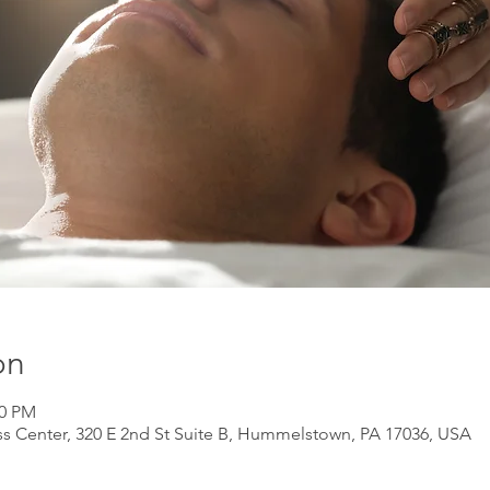
on
00 PM
s Center, 320 E 2nd St Suite B, Hummelstown, PA 17036, USA