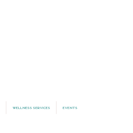
Wellness Services
Events