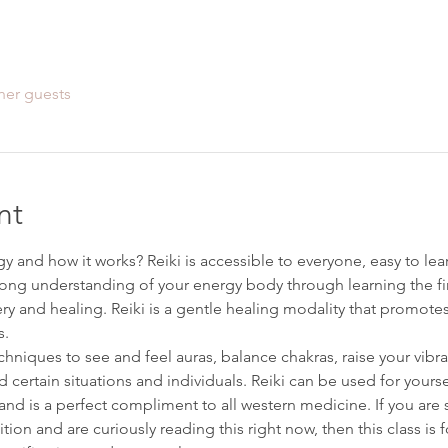
her guests
nt
 and how it works? Reiki is accessible to everyone, easy to learn,
ong understanding of your energy body through learning the first 
ery and healing. Reiki is a gentle healing modality that promote
s.
techniques to see and feel auras, balance chakras, raise your vibr
certain situations and individuals. Reiki can be used for yourse
nd is a perfect compliment to all western medicine. If you are se
ion and are curiously reading this right now, then this class is 