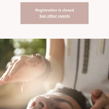
Registration is closed
See other events