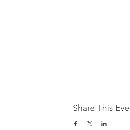
Share This Eve