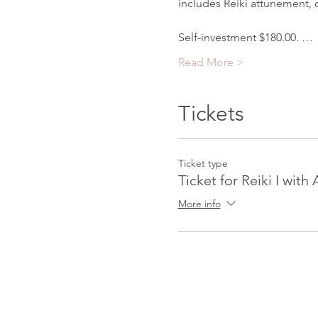
includes Reiki attunement, c
Self-investment $180.00. …
Read More >
Tickets
Ticket type
Ticket for Reiki I with
More info