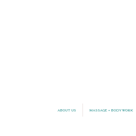
About Us
Massage + Bodywork