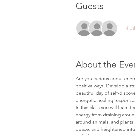
Guests
+ 4 ot
About the Eve
Are you curious about energy
positive ways. Develop a str
beautiful day of self-discov
energetic healing response
In this class you will learn 
energy from draining around 
around animals, and plants a
peace, and heightened intuit