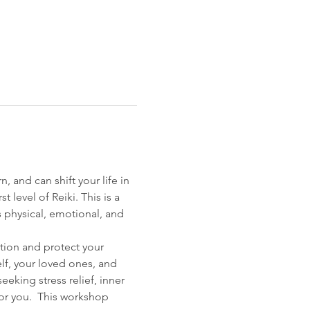
 and can shift your life in 
level of Reiki. This is a 
s physical, emotional, and 
ation and protect your 
lf, your loved ones, and 
eking stress relief, inner 
for you.  This workshop 