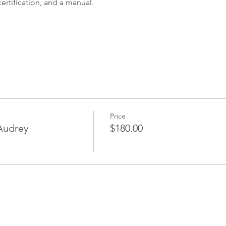
ertification, and a manual.
Price
 Audrey
$180.00