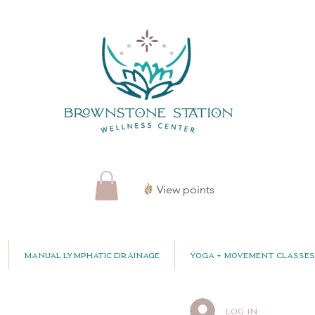
View points
Manual Lymphatic Drainage
Yoga + Movement Classes
Log In