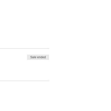
Sale ended