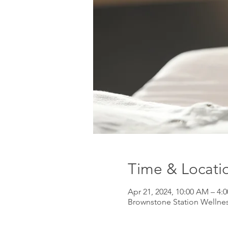
Time & Locati
Apr 21, 2024, 10:00 AM – 4:
Brownstone Station Wellnes