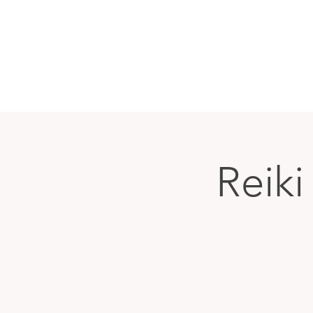
Reiki