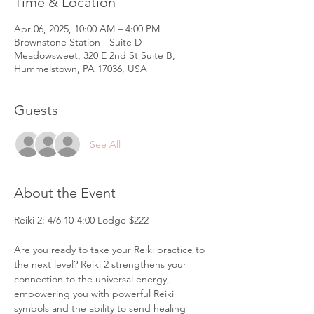
Time & Location
Apr 06, 2025, 10:00 AM – 4:00 PM
Brownstone Station - Suite D
Meadowsweet, 320 E 2nd St Suite B,
Hummelstown, PA 17036, USA
Guests
See All
About the Event
Reiki 2: 4/6 10-4:00 Lodge $222
Are you ready to take your Reiki practice to 
the next level? Reiki 2 strengthens your 
connection to the universal energy, 
empowering you with powerful Reiki 
symbols and the ability to send healing 