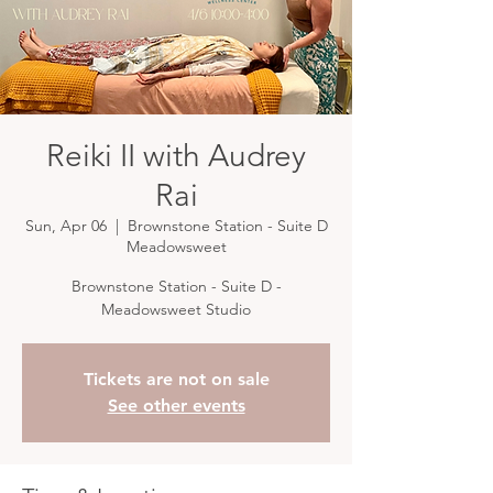
Reiki II with Audrey
Rai
Sun, Apr 06
  |  
Brownstone Station - Suite D
Meadowsweet
Brownstone Station - Suite D -
Meadowsweet Studio
Tickets are not on sale
See other events