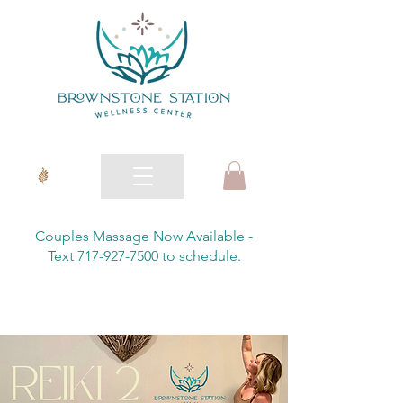
Couples Massage Now Available -
Text 717-927-7500 to schedule.