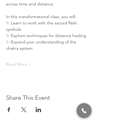
across time and distance.
In this transformational class, you will:
✨ Learn to work with the sacred Reiki 
symbols
✨ Explore techniques for distance healing
✨ Expand your understanding of the 
chakra system
Read More >
Share This Event