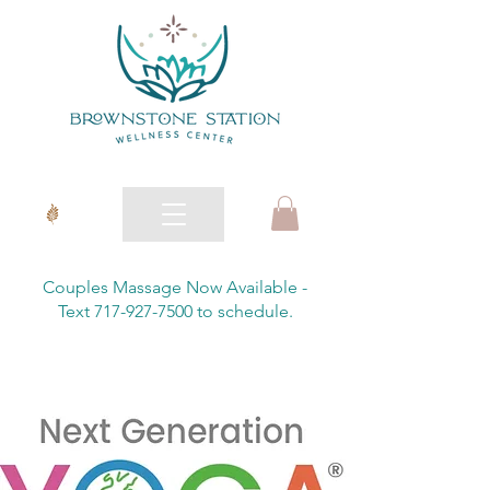
Couples Massage Now Available -
Text 717-927-7500 to schedule.