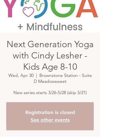
Next Generation Yoga
with Cindy Lesher -
Kids Age 8-10
Wed, Apr 30
  |  
Brownstone Station - Suite
D Meadowsweet
New series starts 3/26-5/28 (skip 5/21)
Registration is closed
See other events