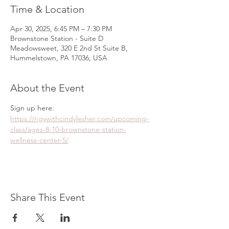
Time & Location
Apr 30, 2025, 6:45 PM – 7:30 PM
Brownstone Station - Suite D
Meadowsweet, 320 E 2nd St Suite B,
Hummelstown, PA 17036, USA
About the Event
Sign up here: 
https://ngywithcindylesher.com/upcoming-
class/ages-8-10-brownstone-station-
wellness-center-5/
Share This Event