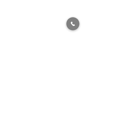
320 East 2nd Street, Suite B
Hummelstown, PA, 17036
(717) 927-7500
texting preferred
info@brownstonestation.com