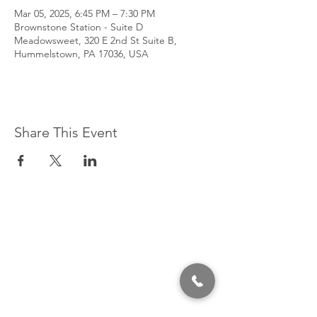
Mar 05, 2025, 6:45 PM – 7:30 PM
Brownstone Station - Suite D
Meadowsweet, 320 E 2nd St Suite B,
Hummelstown, PA 17036, USA
Share This Event