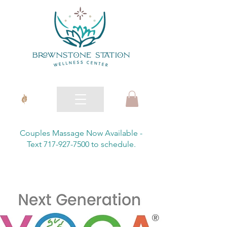
Couples Massage Now Available -
Text 717-927-7500 to schedule.