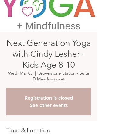
Next Generation Yoga
with Cindy Lesher -
Kids Age 8-10
Wed, Mar 05
  |  
Brownstone Station - Suite
D Meadowsweet
Registration is closed
See other events
Time & Location