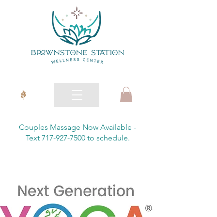
Couples Massage Now Available -
Text 717-927-7500 to schedule.