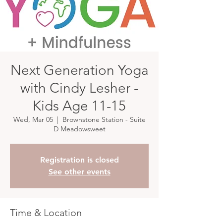
Next Generation Yoga
with Cindy Lesher -
Kids Age 11-15
Wed, Mar 05
  |  
Brownstone Station - Suite
D Meadowsweet
Registration is closed
See other events
Time & Location