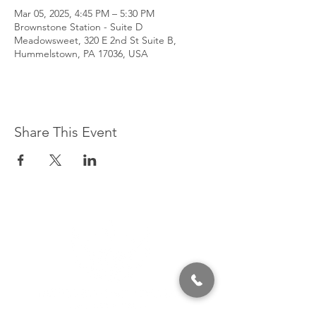
Mar 05, 2025, 4:45 PM – 5:30 PM
Brownstone Station - Suite D
Meadowsweet, 320 E 2nd St Suite B,
Hummelstown, PA 17036, USA
Share This Event