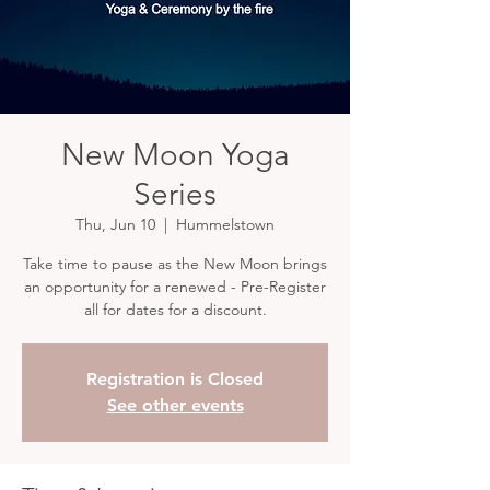
New Moon Yoga
Series
Thu, Jun 10
  |  
Hummelstown
Take time to pause as the New Moon brings
an opportunity for a renewed - Pre-Register
all for dates for a discount.
Registration is Closed
See other events