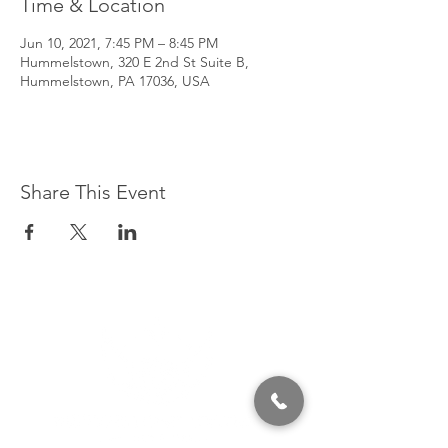
Time & Location
Jun 10, 2021, 7:45 PM – 8:45 PM
Hummelstown, 320 E 2nd St Suite B,
Hummelstown, PA 17036, USA
Share This Event