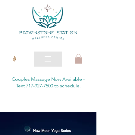
Couples Massage Now Available -
Text 717-927-7500 to schedule.