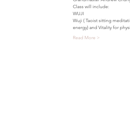
Class will include:
WUJI
Wuji ( Taoist sitting meditat
energy) and Vitality for phys
Read More >