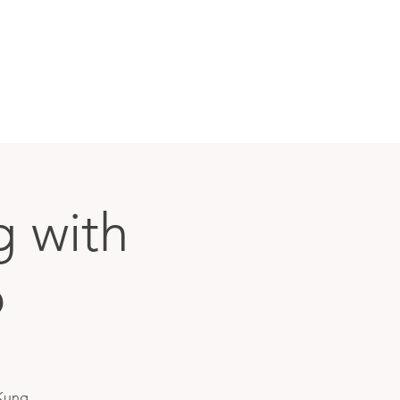
g with
o
 Kung