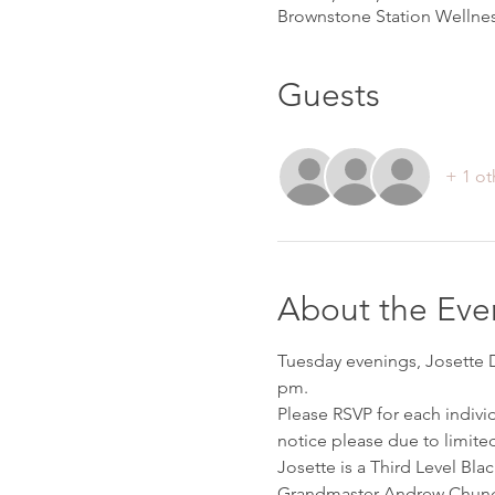
Brownstone Station Wellnes
Guests
+ 1 ot
About the Eve
Tuesday evenings, Josette D’
pm. 
Please RSVP for each indivi
notice please due to limited
Josette is a Third Level Bla
Grandmaster Andrew Chung 