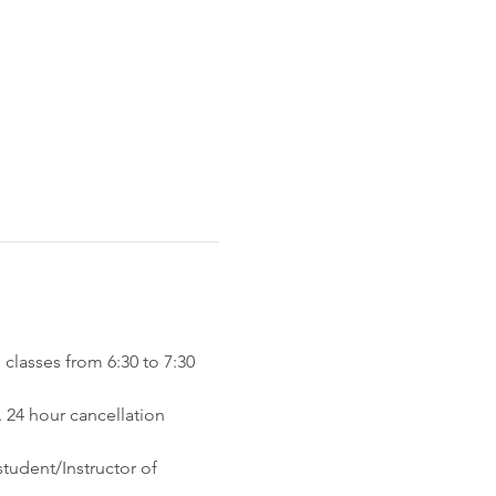
classes from 6:30 to 7:30 
 24 hour cancellation 
tudent/Instructor of 