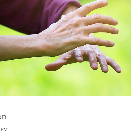
on
0 PM