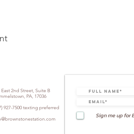
nt
 East 2nd Street, Suite B
mmelstown, PA, 17036
7) 927-7500 texting preferred
Sign me up for 
fo@brownstonestation.com