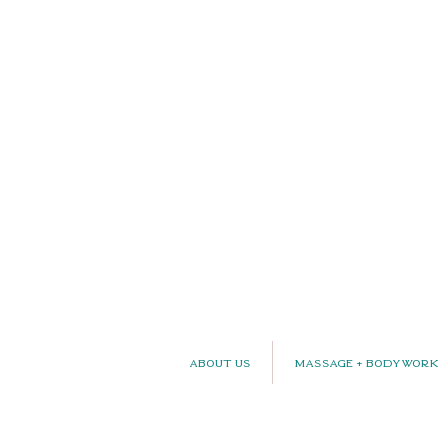
About Us
Massage + Bodywork