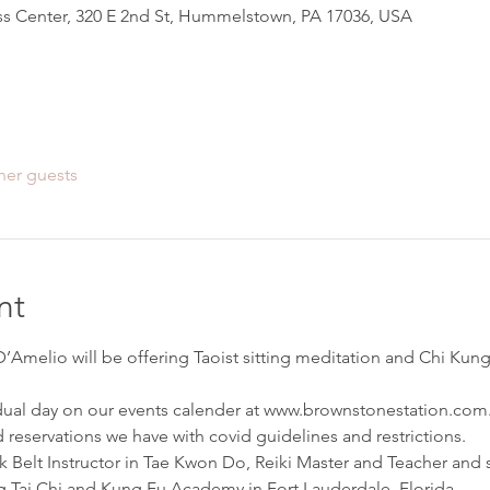
s Center, 320 E 2nd St, Hummelstown, PA 17036, USA
her guests
nt
Amelio will be offering Taoist sitting meditation and Chi Kung 
dual day on our events calender at www.brownstonestation.com.
 reservations we have with covid guidelines and restrictions.
ck Belt Instructor in Tae Kwon Do, Reiki Master and Teacher and s
Tai Chi and Kung Fu Academy in Fort Lauderdale, Florida.