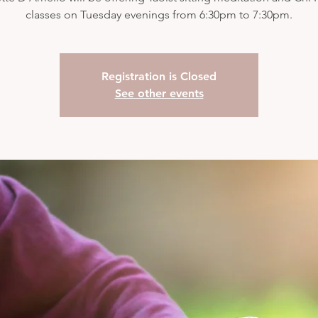
classes on Tuesday evenings from 6:30pm to 7:30pm.
Registration is Closed
See other events