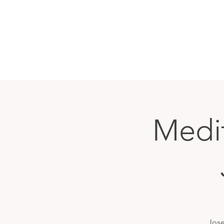
Medit
Jose