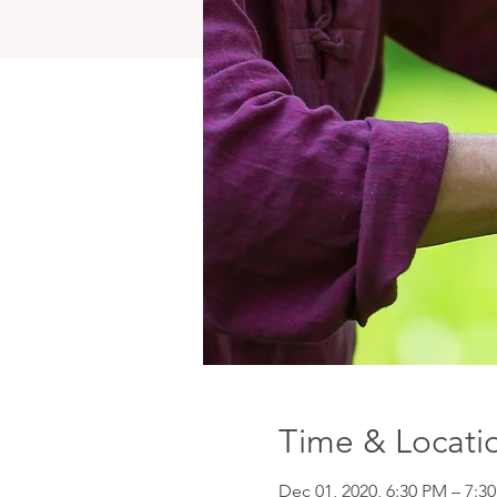
Time & Locati
Dec 01, 2020, 6:30 PM – 7:3