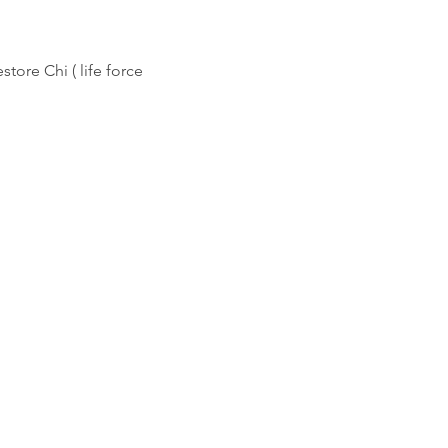
store Chi ( life force 