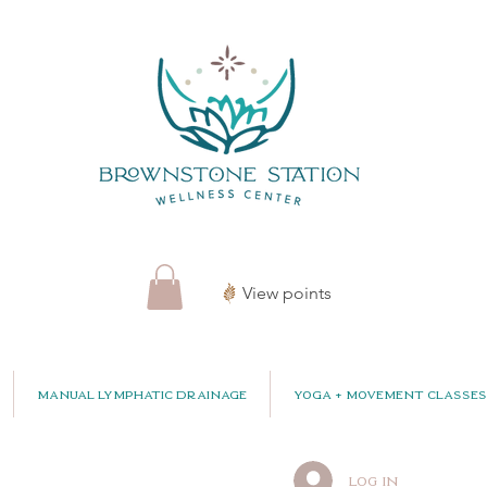
View points
Manual Lymphatic Drainage
Yoga + Movement Classes
Log In