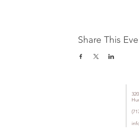
Share This Eve
320
Hu
(71
in