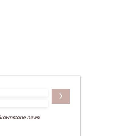
>
Brownstone news!