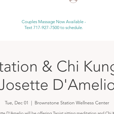
Couples Massage Now Available -
Text 717-927-7500 to schedule.
ation & Chi Kun
Josette D'Ameli
Tue, Dec 01
  |  
Brownstone Station Wellness Center
tte D'Amelio will be offering Taoist sitting meditation and Chi