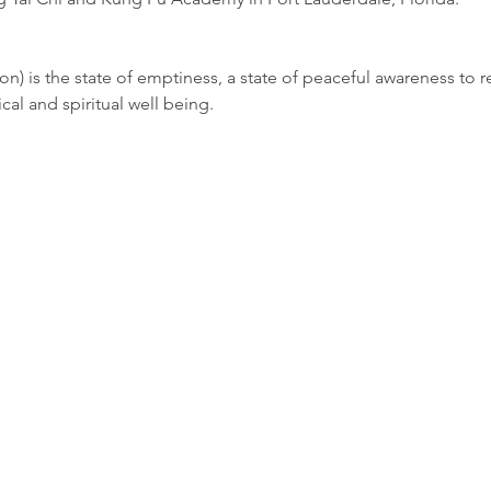
ion) is the state of emptiness, a state of peaceful awareness to re
ical and spiritual well being.