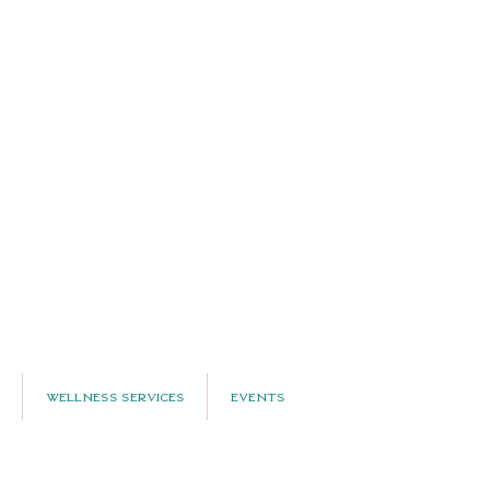
Wellness Services
Events