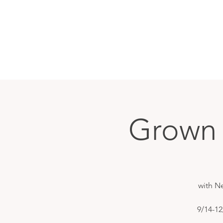
Grown 
with N
9/14-12