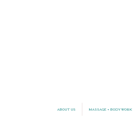
About Us
Massage + Bodywork