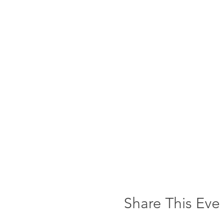
Share This Eve