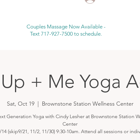
Couples Massage Now Available -
Text 717-927-7500 to schedule.
Up + Me Yoga A
Sat, Oct 19
  |  
Brownstone Station Wellness Center
ext Generation Yoga with Cindy Lesher at Brownstone Station W
Center
/14 (skip9/21, 11/2, 11/30) 9:30-10am. Attend all sessions or indiv