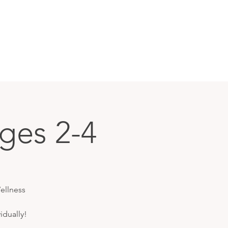
ges 2-4
ellness
idually!