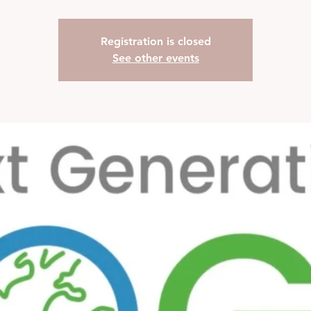
Registration is closed
See other events