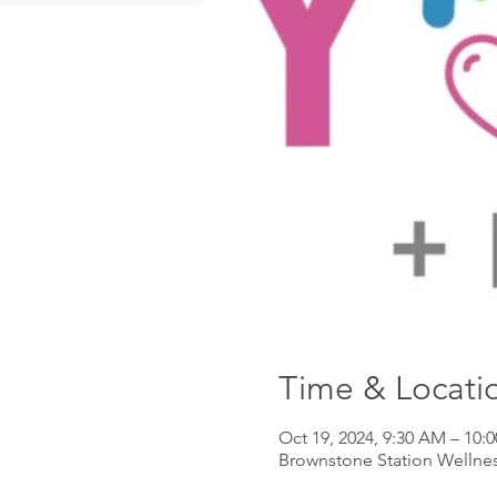
Time & Locati
Oct 19, 2024, 9:30 AM – 10:
Brownstone Station Wellnes