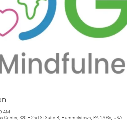
on
00 AM
s Center, 320 E 2nd St Suite B, Hummelstown, PA 17036, USA