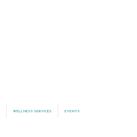
Wellness Services
Events