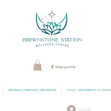
View points
Manual Lymphatic Drainage
Yoga + Movement Classes
Log In