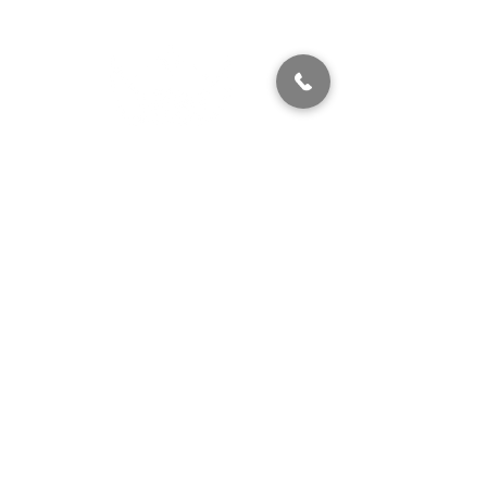
320 East 2nd Street, Suite B
Hummelstown, PA, 17036
(717) 927-7500
texting preferred
info@brownstonestation.com