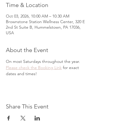
Time & Location
Oct 03, 2026, 10:00 AM – 10:30 AM
Brownstone Station Wellness Center, 320 E
2nd St Suite B, Hummelstown, PA 17036,
USA
About the Event
On most Saturdays throughout the year. 
Please check the Booking Link
 for exact 
dates and times!
Share This Event