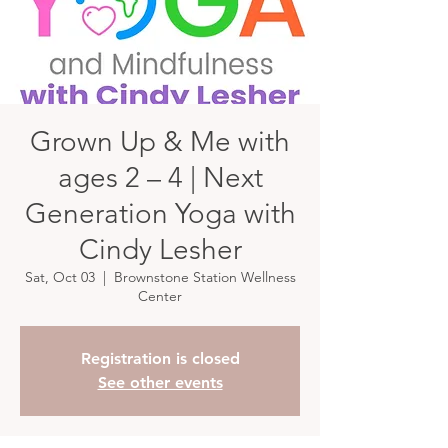
Grown Up & Me with
ages 2 – 4 | Next
Generation Yoga with
Cindy Lesher
Sat, Oct 03
  |  
Brownstone Station Wellness
Center
Registration is closed
See other events