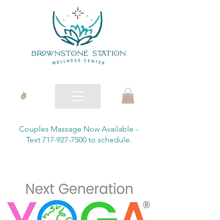
Couples Massage Now Available -
Text 717-927-7500 to schedule.