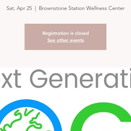
Sat, Apr 25
  |  
Brownstone Station Wellness Center
Registration is closed
See other events