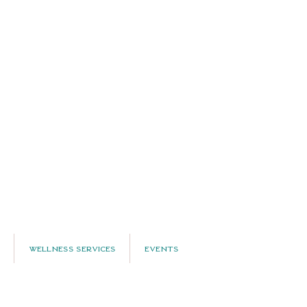
Wellness Services
Events