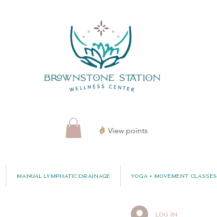
View points
Manual Lymphatic Drainage
Yoga + Movement Classes
Log In