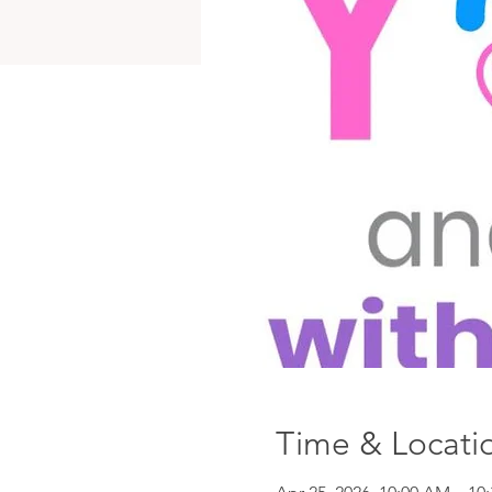
Time & Locati