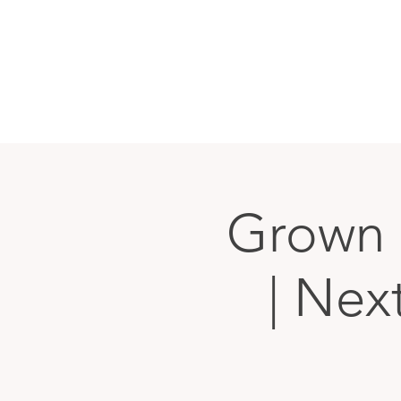
Grown 
| Nex