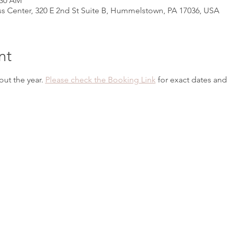
:30 AM
s Center, 320 E 2nd St Suite B, Hummelstown, PA 17036, USA
nt
ut the year. 
Please check the Booking Link
 for exact dates and