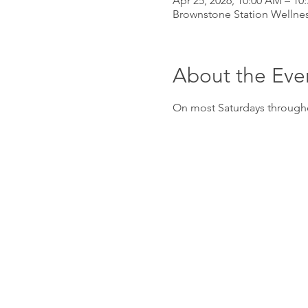
Apr 25, 2026, 10:00 AM – 10
Brownstone Station Wellnes
About the Eve
On most Saturdays througho