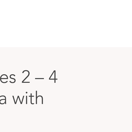
s 2 – 4
a with