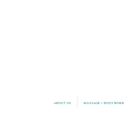
About Us
Massage + Bodywork