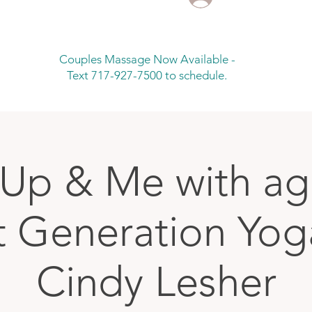
Couples Massage Now Available -
Text 717-927-7500 to schedule.
Up & Me with age
t Generation Yog
Cindy Lesher