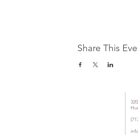
Share This Eve
320
Hu
(71
in