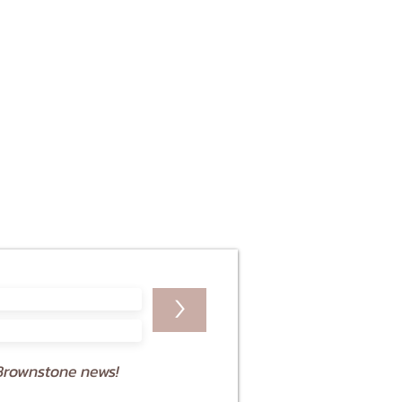
>
Brownstone news!