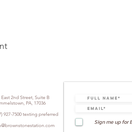
nt
 East 2nd Street, Suite B
mmelstown, PA, 17036
7) 927-7500 texting preferred
Sign me up for 
fo@brownstonestation.com