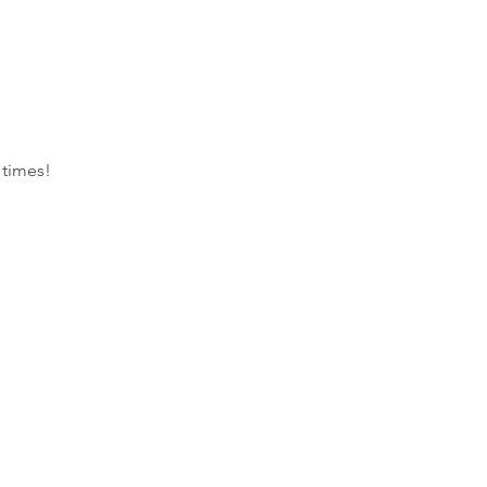
 times!