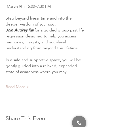
 March 9th | 6:00–7:30 PM
Step beyond linear time and into the 
deeper wisdom of your soul.
Join Audrey Rai 
for a guided group past life 
regression designed to help you access 
memories, insights, and soul-level 
understanding from beyond this lifetime.
In a safe and supportive space, you will be 
gently guided into a relaxed, expanded 
state of awareness where you may:
Read More >
Share This Event