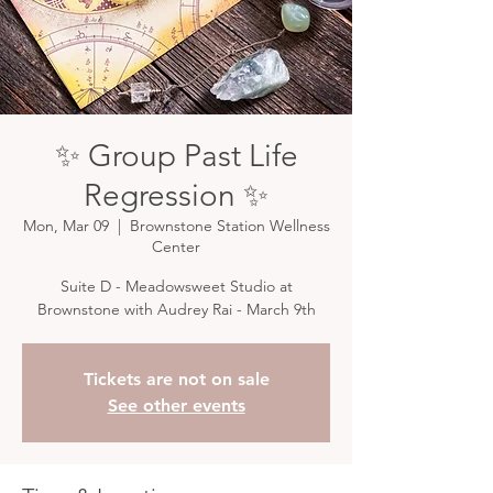
✨ Group Past Life
Regression ✨
Mon, Mar 09
  |  
Brownstone Station Wellness
Center
Suite D - Meadowsweet Studio at
Brownstone with Audrey Rai - March 9th
Tickets are not on sale
See other events