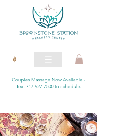
Couples Massage Now Available -
Text 717-927-7500 to schedule.