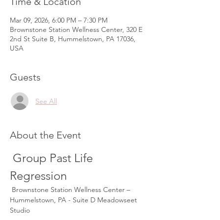
Time & Location
Mar 09, 2026, 6:00 PM – 7:30 PM
Brownstone Station Wellness Center, 320 E
2nd St Suite B, Hummelstown, PA 17036,
USA
Guests
See All
About the Event
 Group Past Life 
Regression
 Brownstone Station Wellness Center – 
Hummelstown, PA - Suite D Meadowseet 
Studio