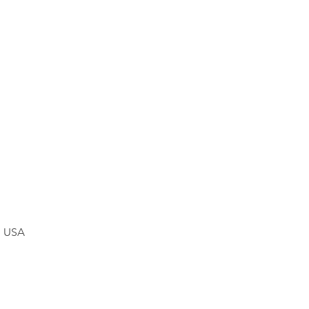
, USA