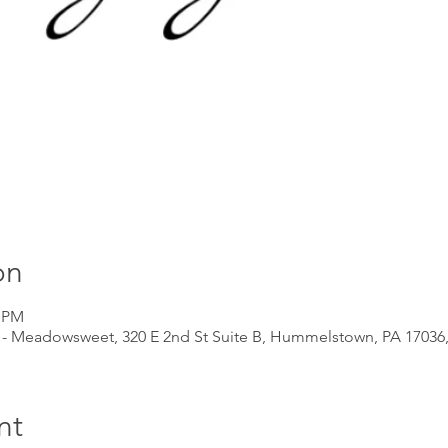
on
5 PM
 - Meadowsweet, 320 E 2nd St Suite B, Hummelstown, PA 17036
nt