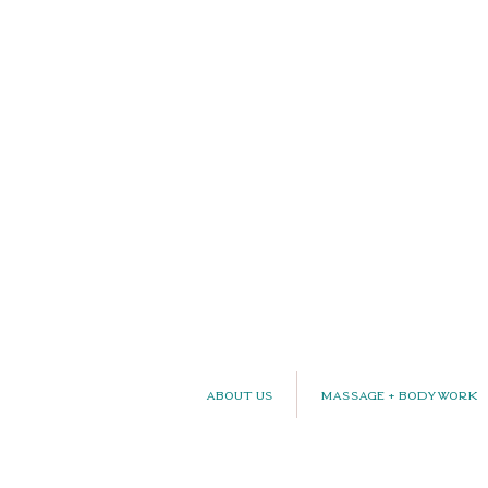
About Us
Massage + Bodywork