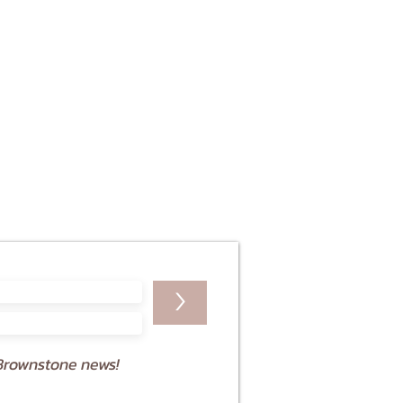
>
Brownstone news!