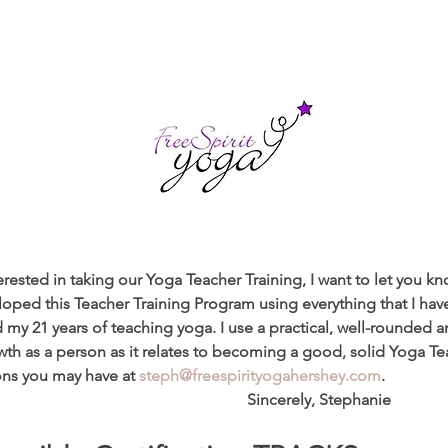
rested in taking our Yoga Teacher Training, I want to let you kno
eloped this Teacher Training Program using everything that I ha
 my 21 years of teaching yoga. I use a practical, well-rounded 
h as a person as it relates to becoming a good, solid Yoga Teac
ns you may have at 
steph@freespirityogahershey.com
.
                                                                   Sincerely, Stephanie