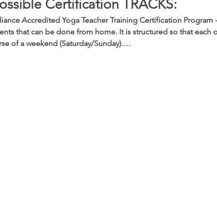
ossible Certification TRACKS:
iance Accredited Yoga Teacher Training Certification Program -
nts that can be done from home. It is structured so that each o
rse of a weekend (Saturday/Sunday).…