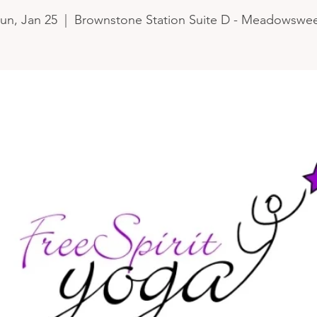
un, Jan 25
  |  
Brownstone Station Suite D - Meadowswe