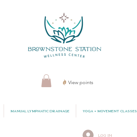
View points
Manual Lymphatic Drainage
Yoga + Movement Classes
Log In