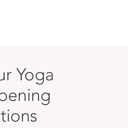
ur Yoga
epening
ations