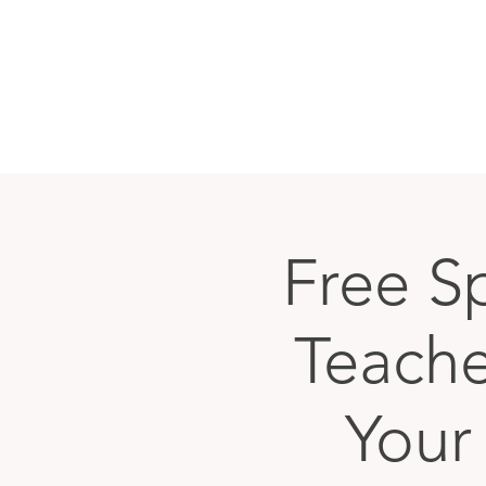
Free S
Teache
Your 