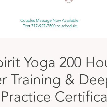
Couples Massage Now Available -
Text 717-927-7500 to schedule.
pirit Yoga 200 Ho
r Training & De
Practice Certific