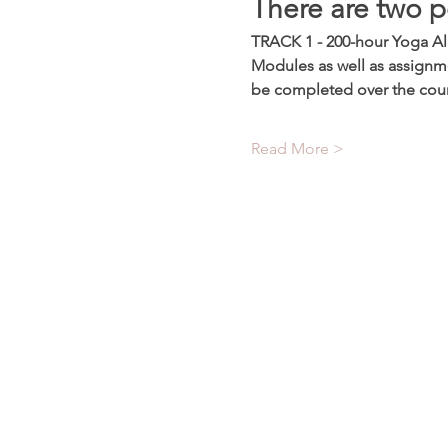
There are two p
TRACK 1 - 200-hour Yoga All
Modules as well as assignme
be completed over the cou
Read More >