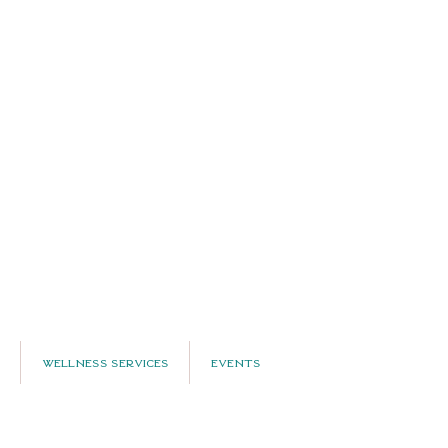
Wellness Services
Events