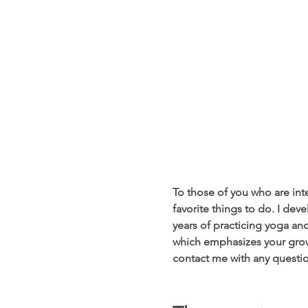
To those of you who are inte
favorite things to do. I dev
years of practicing yoga and
which emphasizes your growt
contact me with any questio
                                            