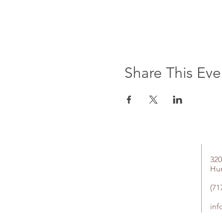
Share This Eve
320
Hu
(71
in