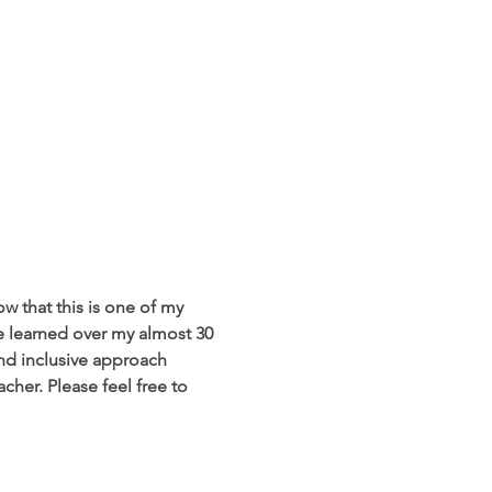
w that this is one of my 
ve learned over my almost 30 
and inclusive approach 
her. Please feel free to 