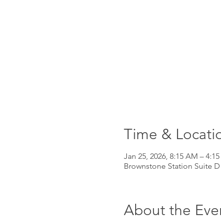
Time & Locati
Jan 25, 2026, 8:15 AM – 4:1
Brownstone Station Suite D
About the Eve