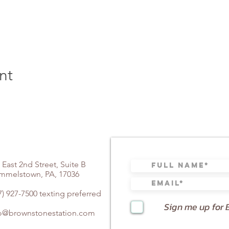
nt
 East 2nd Street, Suite B
mmelstown, PA, 17036
7) 927-7500 texting preferred
Sign me up for 
fo@brownstonestation.com