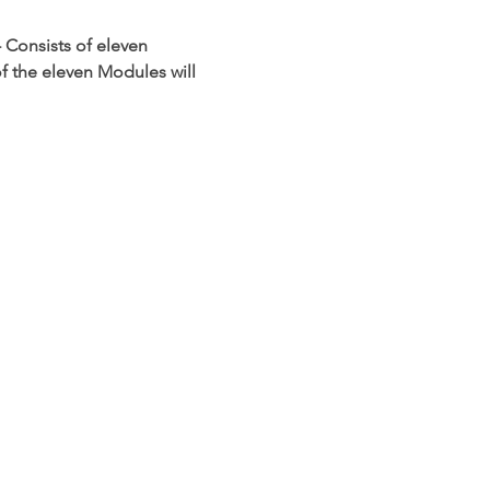
 Consists of eleven 
f the eleven Modules will 