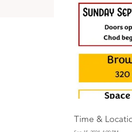
Time & Locati