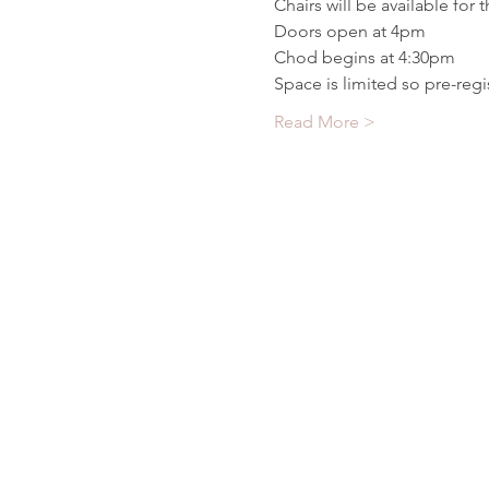
Chairs will be available for 
Doors open at 4pm
Chod begins at 4:30pm
Space is limited so pre-regis
Read More >