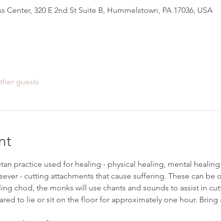
s Center, 320 E 2nd St Suite B, Hummelstown, PA 17036, USA
ther guests
nt
tan practice used for healing - physical healing, mental healing
ever - cutting attachments that cause suffering. These can be ol
ing chod, the monks will use chants and sounds to assist in cut
red to lie or sit on the floor for approximately one hour. Bring