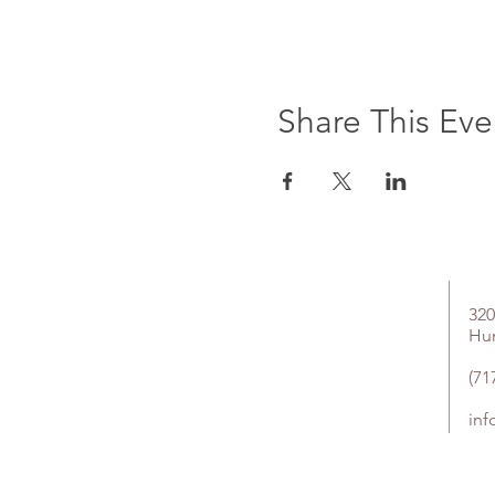
Share This Eve
320
Hu
(71
in