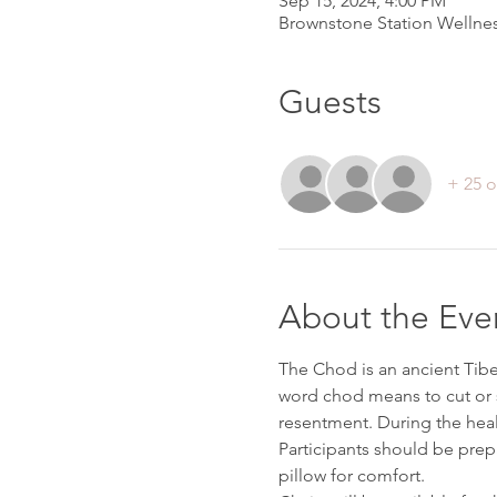
Sep 15, 2024, 4:00 PM
Brownstone Station Wellnes
Guests
+ 25 o
About the Eve
The Chod is an ancient Tibe
word chod means to cut or s
resentment. During the heal
Participants should be prepa
pillow for comfort. 