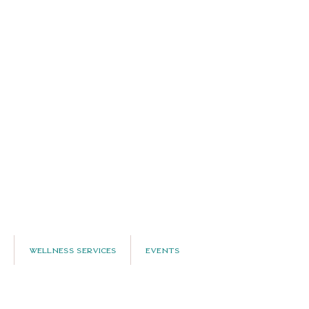
Wellness Services
Events