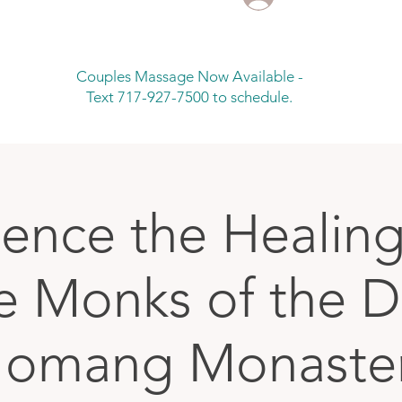
Couples Massage Now Available -
Text 717-927-7500 to schedule.
ience the Healin
he Monks of the 
omang Monaste