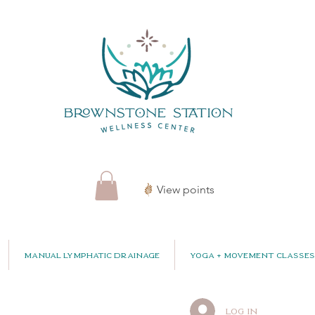
View points
Manual Lymphatic Drainage
Yoga + Movement Classes
Log In