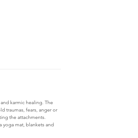
 and karmic healing. The 
d traumas, fears, anger or 
ting the attachments.
 a yoga mat, blankets and 