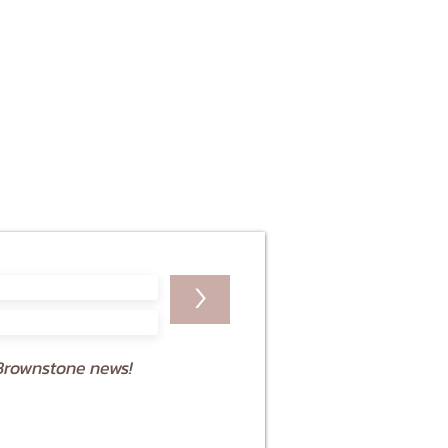
>
Brownstone news!