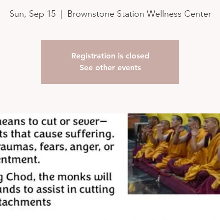
Sun, Sep 15
  |  
Brownstone Station Wellness Center
Registration is closed
See other events