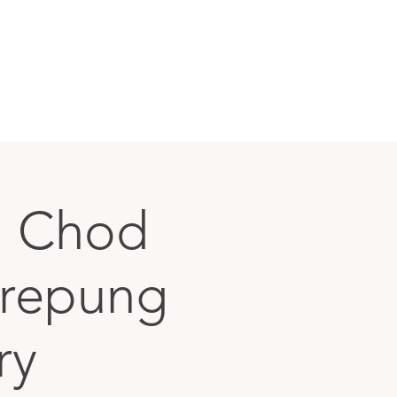
g Chod
Drepung
ry