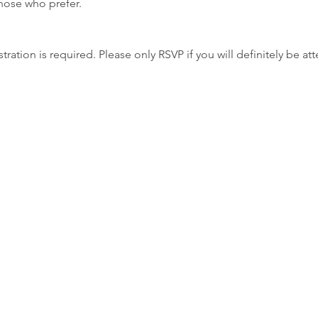
those who prefer.
tration is required. Please only RSVP if you will definitely be at