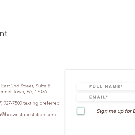
nt
 East 2nd Street, Suite B
mmelstown, PA, 17036
7) 927-7500 texting preferred
Sign me up for 
fo@brownstonestation.com