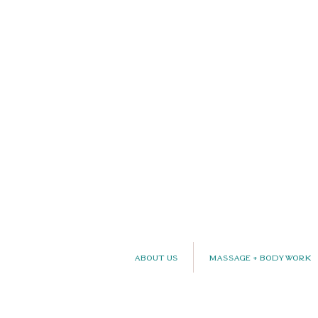
About Us
Massage + Bodywork