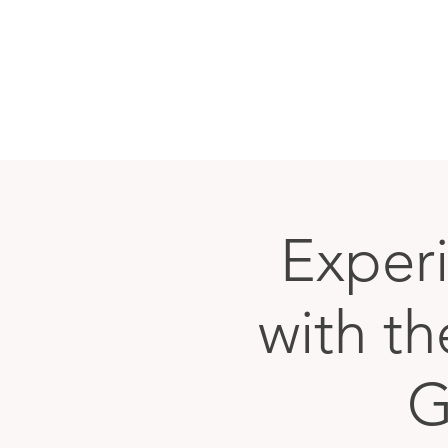
Exper
with t
G