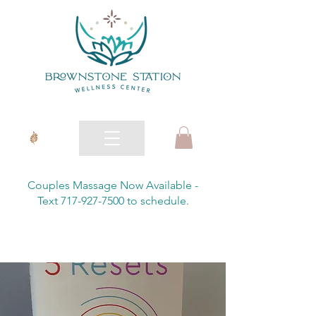
Couples Massage Now Available -
Text 717-927-7500 to schedule.