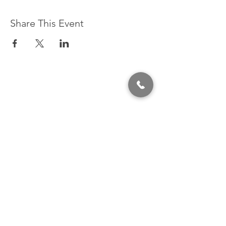
Share This Event
320 East 2nd Street, Suite B
Hummelstown, PA, 17036
(717) 927-7500
texting preferred