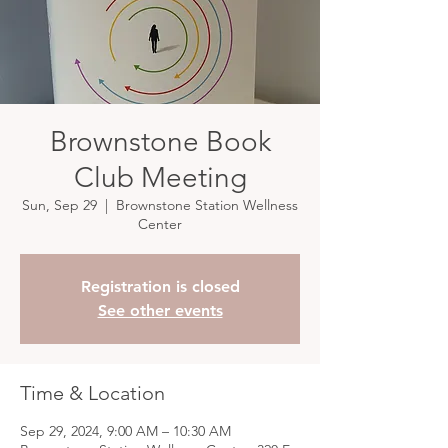
Brownstone Book
Club Meeting
Sun, Sep 29
  |  
Brownstone Station Wellness
Center
Registration is closed
See other events
Time & Location
Sep 29, 2024, 9:00 AM – 10:30 AM