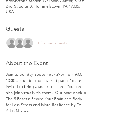
Brownstone Station Wellness Center, 320 E
2nd St Suite B, Hummelstown, PA 17036,
USA
Guests
+ 1 other guests
About the Event
Join us Sunday September 29th from 9:00-
10:30 am under the covered patio. You are 
invited to bring a snack to share. You can 
also join virtually via zoom.  Our next book is 
The 5 Resets: Rewire Your Brain and Body 
for Less Stress and More Resilience by Dr. 
Aditi Nerurkar