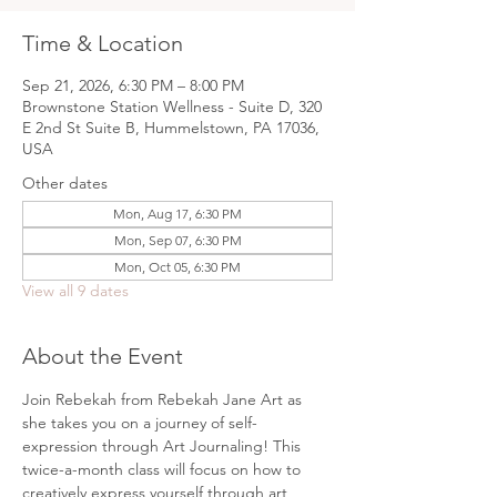
Time & Location
Sep 21, 2026, 6:30 PM – 8:00 PM
Brownstone Station Wellness - Suite D, 320
E 2nd St Suite B, Hummelstown, PA 17036,
USA
Other dates
Mon, Aug 17, 6:30 PM
Mon, Sep 07, 6:30 PM
Mon, Oct 05, 6:30 PM
View all 9 dates
About the Event
Join Rebekah from Rebekah Jane Art as 
she takes you on a journey of self-
expression through Art Journaling! This 
twice-a-month class will focus on how to 
creatively express yourself through art 