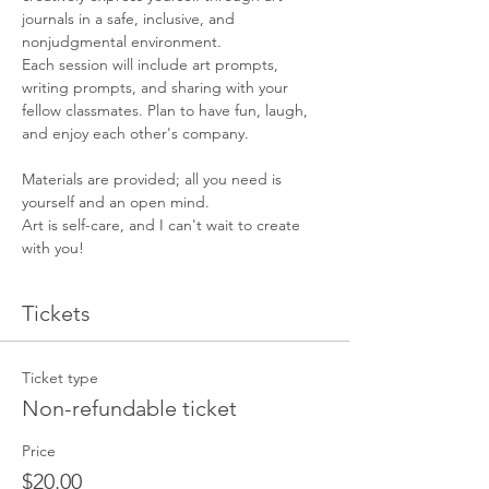
journals in a safe, inclusive, and 
nonjudgmental environment.
Each session will include art prompts, 
writing prompts, and sharing with your 
fellow classmates. Plan to have fun, laugh, 
and enjoy each other's company.
Materials are provided; all you need is 
yourself and an open mind.
Art is self-care, and I can't wait to create 
with you!
Tickets
Ticket type
Non-refundable ticket
Price
$20.00