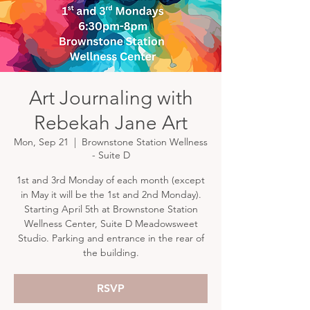
Art Journaling with
Rebekah Jane Art
Mon, Sep 21
  |  
Brownstone Station Wellness
- Suite D
1st and 3rd Monday of each month (except
in May it will be the 1st and 2nd Monday).
Starting April 5th at Brownstone Station
Wellness Center, Suite D Meadowsweet
Studio. Parking and entrance in the rear of
the building.
RSVP