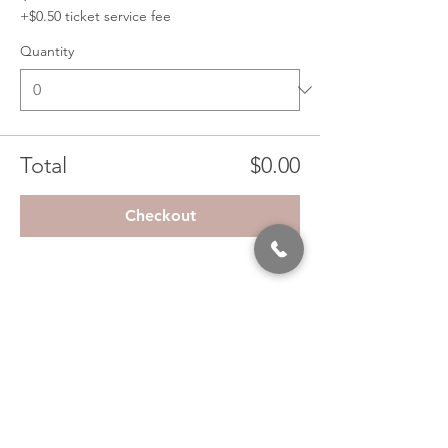
+$0.50 ticket service fee
Quantity
Total
$0.00
Checkout
Share This Event