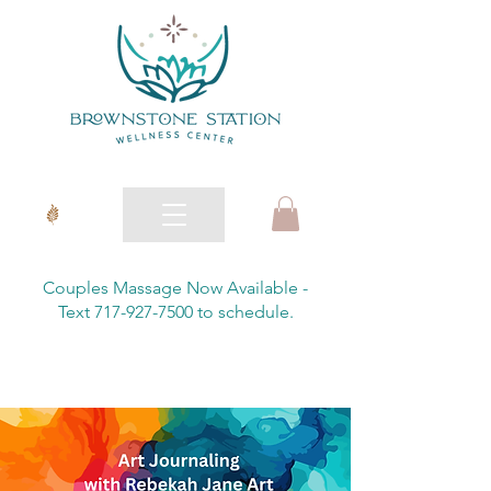
Couples Massage Now Available -
Text 717-927-7500 to schedule.